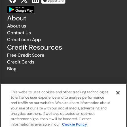
About
About us
Contact Us
Credit.com App
Credit Resources
Free Credit Score
Credit Cards
Blog
© 1996-2026 Credit.com ™, LLC. All rights reserved
This website uses cookies and other tracking technologies
to enhance user experience and to analyze performance
and traffic on our website. We also share information about
Privacy Policy
|
Privacy Notice
|
Terms of Service
|
Do not sell or
your use of our site with our social media, advertising and
share my personal information
|
Change Cookie Preferences
analytics partners. If we have detected an opt-out
preference signal then it will be honored. Further
information is available in our
Cookie Policy
The offers that appear on Credit.com's website are from companies