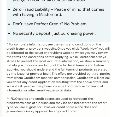
Zero Fraud Liability - Peace of mind that comes
with having a Mastercard.
Don't Have Perfect Credit? No Problem!
No security deposit, just purchasing power.
* For complete information, see the terms and conditions on the
credit issuer or provider’s website. Once you click “Apply Now”, you will
be directed to the issuer or provider’s website where you may review
the terms and conditions before applying. While Credit.com always
strives to present the most accurate information, we show a summary
to help you choose a product, not the full legal terms - and before
applying you should understand the full terms of products as stated
by the issuer or provider itself. The offers are provided by third-parties
from whom Credit.com receives compensation. Credit.com will not call
you about any credit application resulting from the above offers, and
will not ask you over the phone, via email or otherwise for financial
information or other sensitive personal data.
** FICO scores and credit scores are used to represent the
creditworthiness of a person and may be one indicator to the credit
type you are eligible for. However, credit score alone does not
guarantee or imply approval for any credit offer.