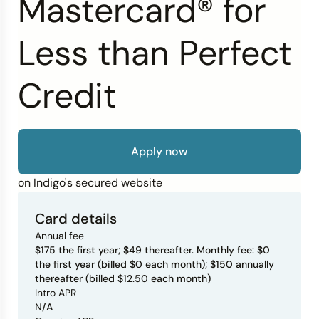
Mastercard® for
Credit Bureaus
Less than Perfect
Credit
Apply now
on Indigo's secured website
Card details
Annual fee
$175 the first year; $49 thereafter. Monthly fee: $0
the first year (billed $0 each month); $150 annually
thereafter (billed $12.50 each month)
Intro APR
N/A