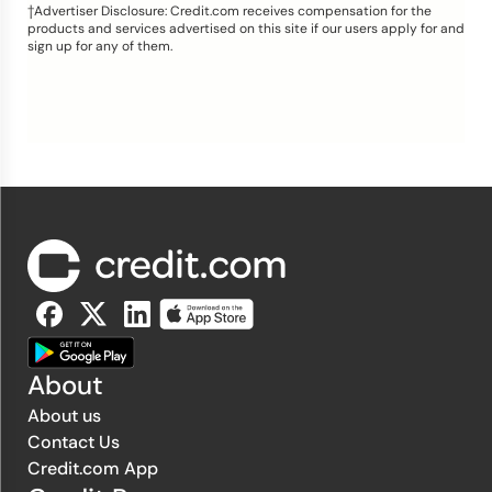
†Advertiser Disclosure: Credit.com receives compensation for the
products and services advertised on this site if our users apply for and
sign up for any of them.
About
About us
Contact Us
Credit.com App