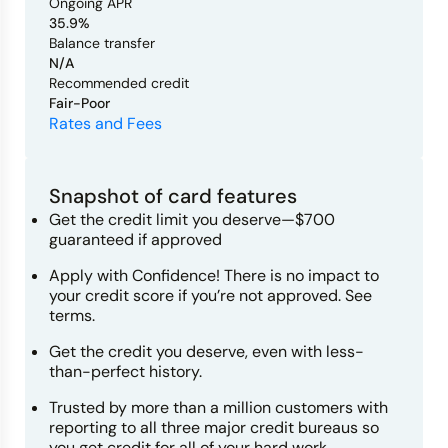
Ongoing APR
35.9%
Balance transfer
N/A
Recommended credit
Fair-Poor
Rates and Fees
Snapshot of card features
Get the credit limit you deserve—$700
guaranteed if approved
Apply with Confidence! There is no impact to
your credit score if you’re not approved. See
terms.
Get the credit you deserve, even with less-
than-perfect history.
Trusted by more than a million customers with
reporting to all three major credit bureaus so
you get credit for all of your hard work.