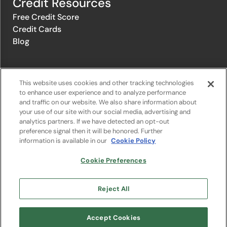
Credit Resources
Free Credit Score
Credit Cards
Blog
© 1996-2026 Credit.com ™, LLC. All rights reserved
This website uses cookies and other tracking technologies
to enhance user experience and to analyze performance
and traffic on our website. We also share information about
Privacy Policy
|
Privacy Notice
|
Terms of Service
|
Do not sell or
your use of our site with our social media, advertising and
share my personal information
|
Change Cookie Preferences
analytics partners. If we have detected an opt-out
preference signal then it will be honored. Further
information is available in our
Cookie Policy
The offers that appear on Credit.com's website are from companies
from which Credit.com receives compensation. This compensation
may influence the selection, appearance, and order of appearance of
Cookie Preferences
the offers listed on the website. Compensation is not a factor in the
substantive evaluation of any product. However, this compensation
also facilitates the provision by Credit.com of certain services to you
Reject All
at no charge. The website does not include all financial services
companies or all of their available product and service offerings.
Google Play and the Google Play logo are trademarks of Google LLC.
Accept Cookies