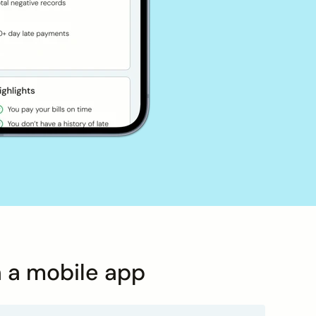
n a mobile app