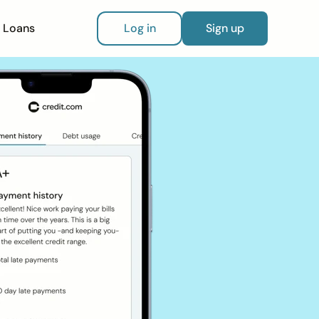
Loans
Log in
Sign up