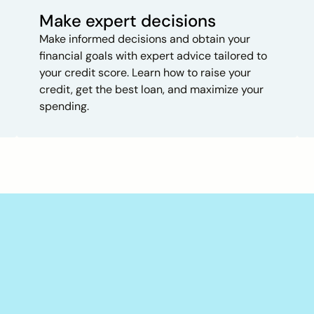
Make expert decisions
Make informed decisions and obtain your
financial goals with expert advice tailored to
your credit score. Learn how to raise your
credit, get the best loan, and maximize your
spending.