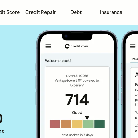
dit Score
Credit Repair
Debt
Insurance
o
ss