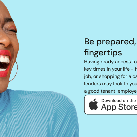
Be prepared,
fingertips
Having ready access to 
key times in your life - 
job, or shopping for a 
lenders may look to your
a good tenant, employe