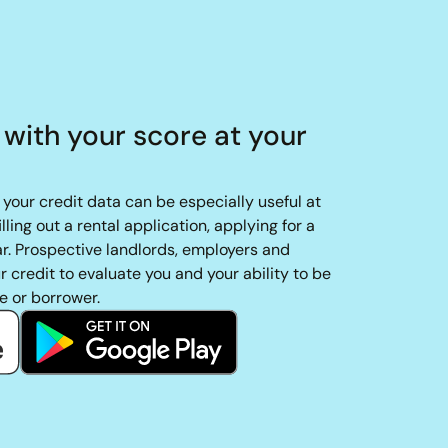
 with your score at your
your credit data can be especially useful at
filling out a rental application, applying for a
car. Prospective landlords, employers and
 credit to evaluate you and your ability to be
e or borrower.