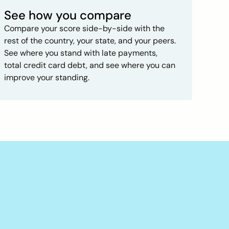
See how you compare
Compare your score side-by-side with the
rest of the country, your state, and your peers.
See where you stand with late payments,
total credit card debt, and see where you can
improve your standing.