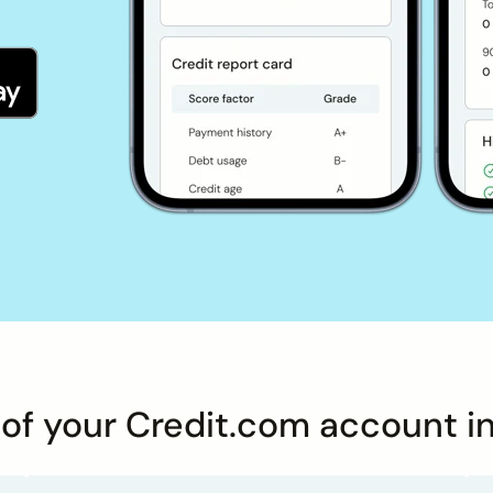
s of your Credit.com account i