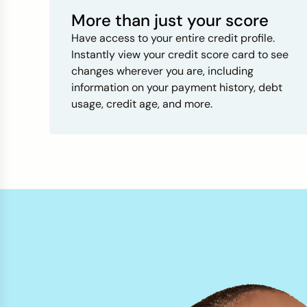
More than just your score
Have access to your entire credit profile.
Instantly view your credit score card to see
changes wherever you are, including
information on your payment history, debt
usage, credit age, and more.