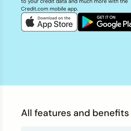
to your credit data and much more with the
Credit Bureaus
Credit.com mobile app.
All features and benefit