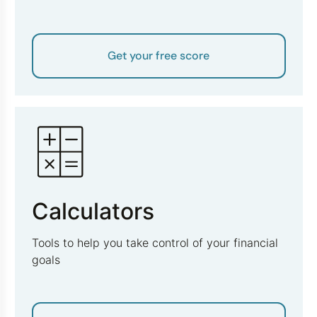
Get your free score
Calculators
Tools to help you take control of your financial
goals