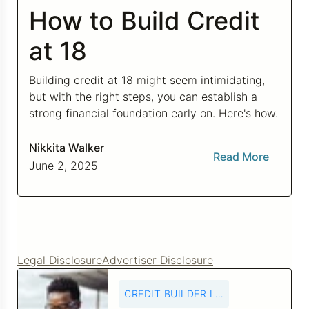
How to Build Credit
Credit Bureaus
at 18
Building credit at 18 might seem intimidating,
but with the right steps, you can establish a
strong financial foundation early on. Here's how.
Nikkita Walker
Read More
June 2, 2025
Legal Disclosure
Advertiser Disclosure
CREDIT BUILDER LOANS