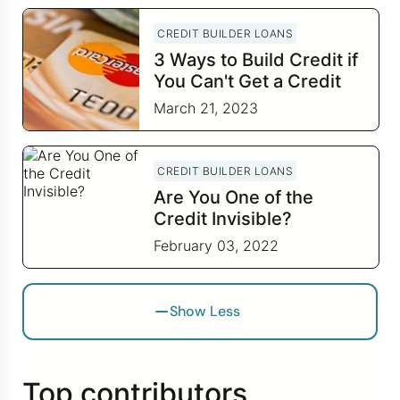
CREDIT BUILDER LOANS
3 Ways to Build Credit if
You Can't Get a Credit
Card
March 21, 2023
CREDIT BUILDER LOANS
Are You One of the
Credit Invisible?
February 03, 2022
Show Less
Top contributors