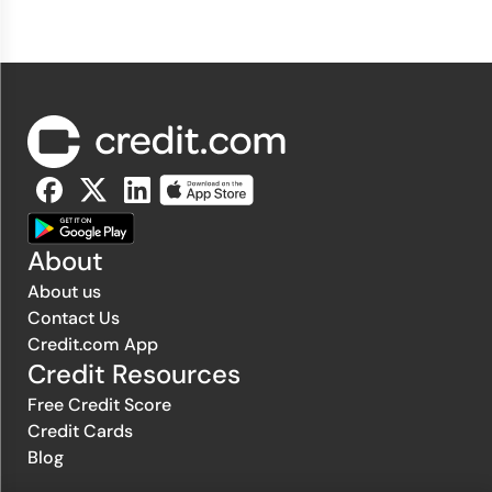
About
About us
Contact Us
Credit.com App
Credit Resources
Free Credit Score
Credit Cards
Blog