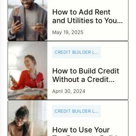
How to Add Rent
and Utilities to Your
Credit Report
May 19, 2025
CREDIT BUILDER LOANS
How to Build Credit
Without a Credit
Card
April 30, 2024
CREDIT BUILDER LOANS
How to Use Your