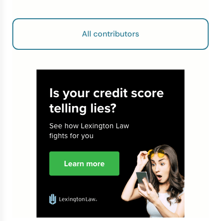
All contributors