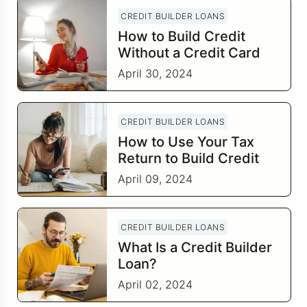
CREDIT BUILDER LOANS
How to Build Credit
Without a Credit Card
April 30, 2024
CREDIT BUILDER LOANS
How to Use Your Tax
Return to Build Credit
April 09, 2024
CREDIT BUILDER LOANS
What Is a Credit Builder
Loan?
April 02, 2024