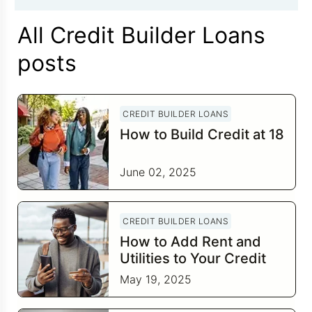
All Credit Builder Loans
posts
CREDIT BUILDER LOANS
How to Build Credit at 18
June 02, 2025
CREDIT BUILDER LOANS
How to Add Rent and
Utilities to Your Credit
Report
May 19, 2025