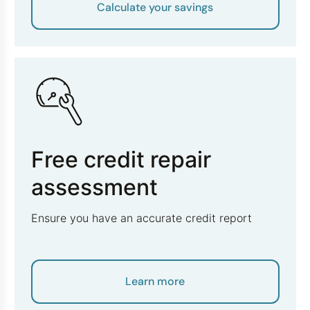
Calculate your savings
Free credit repair
assessment
Ensure you have an accurate credit report
Learn more