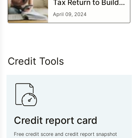
Tax Return to Build
Credit
April 09, 2024
Credit Tools
Credit report card
Free credit score and credit report snapshot