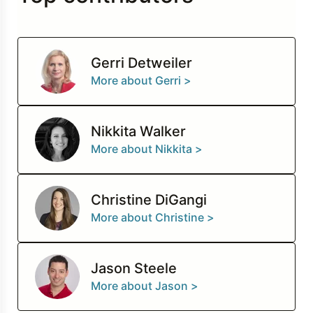
Gerri Detweiler
More about Gerri >
Nikkita Walker
More about Nikkita >
Christine DiGangi
More about Christine >
Jason Steele
More about Jason >