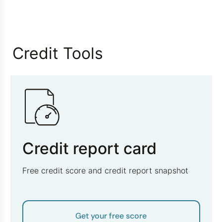
Credit Tools
Credit report card
Free credit score and credit report snapshot
Get your free score