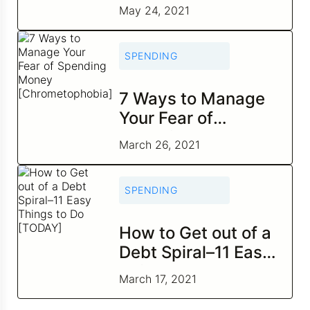
2021
May 24, 2021
SPENDING
7 Ways to Manage
Your Fear of
Spending Money
March 26, 2021
[Chrometophobia]
SPENDING
How to Get out of a
Debt Spiral–11 Easy
Things to Do
March 17, 2021
[TODAY]