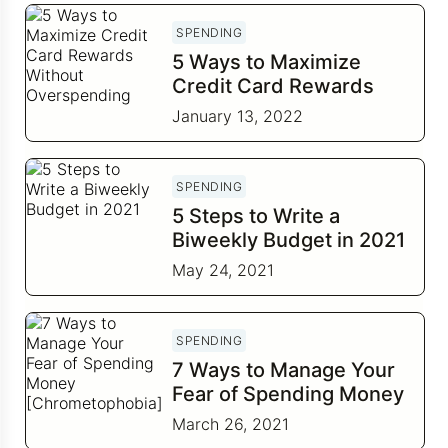
SPENDING
5 Ways to Maximize
Credit Card Rewards
Without Overspending
January 13, 2022
SPENDING
5 Steps to Write a
Biweekly Budget in 2021
May 24, 2021
SPENDING
7 Ways to Manage Your
Fear of Spending Money
[Chrometophobia]
March 26, 2021