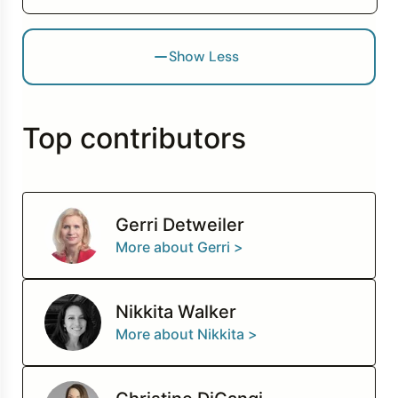
Show Less
Top contributors
Gerri Detweiler
More about Gerri >
Nikkita Walker
More about Nikkita >