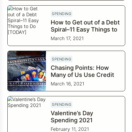
SPENDING
How to Get out of a Debt
Spiral–11 Easy Things to
Do [TODAY]
March 17, 2021
SPENDING
Chasing Points: How
Many of Us Use Credit
Cards Just for the
March 16, 2021
Rewards?
SPENDING
Valentine’s Day
Spending 2021
February 11, 2021