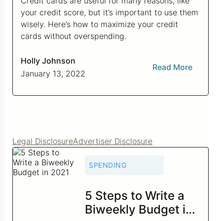
Credit cards are useful for many reasons, like
your credit score, but it’s important to use them
Credit Bureaus
wisely. Here’s how to maximize your credit
cards without overspending.
Holly Johnson
Read More
January 13, 2022
Legal Disclosure
Advertiser Disclosure
SPENDING
5 Steps to Write a
Biweekly Budget in