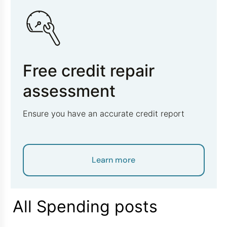
Free credit repair
assessment
Ensure you have an accurate credit report
Learn more
All Spending posts