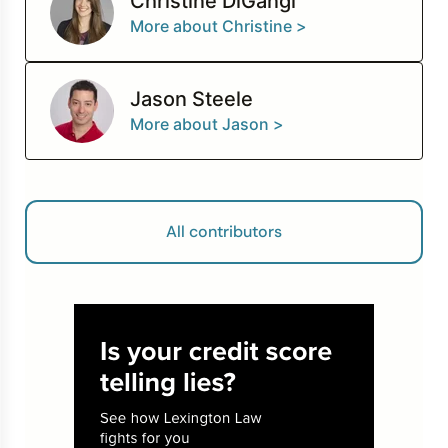
Christine DiGangi
More about Christine >
Jason Steele
More about Jason >
All contributors