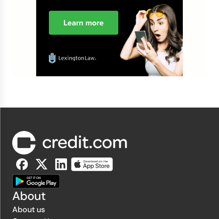
About
About us