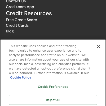
Contact Us
Credit.com App
Credit Resources
Free Credit Score
Credit Cards
Blog
This website uses cookies and other tracking
© 1996-2026 Credit.com ™, LLC. All rights reserved
technologies to enhance user experience and to
analyze performance and traffic on our website. We
also share information about your use of our site with
Privacy Policy
|
Privacy Notice
|
Terms of Service
|
Do not sell or
our social media, advertising and analytics partners. If
share my personal information
|
Change Cookie Preferences
we have detected an opt-out preference signal then it
will be honored. Further information is available in our
Cookie Policy
The offers that appear on Credit.com's website are from companies
from which Credit.com receives compensation. This compensation
may influence the selection, appearance, and order of appearance of
Cookie Preferences
the offers listed on the website. Compensation is not a factor in the
substantive evaluation of any product. However, this compensation
also facilitates the provision by Credit.com of certain services to you
Reject All
at no charge. The website does not include all financial services
companies or all of their available product and service offerings.