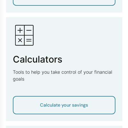
Calculators
Tools to help you take control of your financial
goals
Calculate your savings