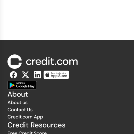
About
About us
Contact Us
Credit.com App
Credit Resources
Free Credit Score