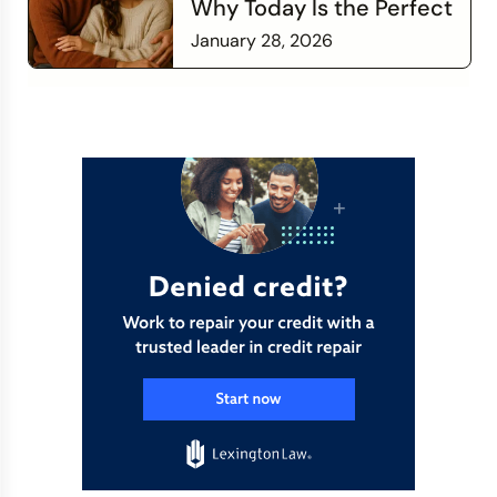
Why Today Is the Perfect
Time to Check In on Your
January 28, 2026
Financial Relationship
Read more