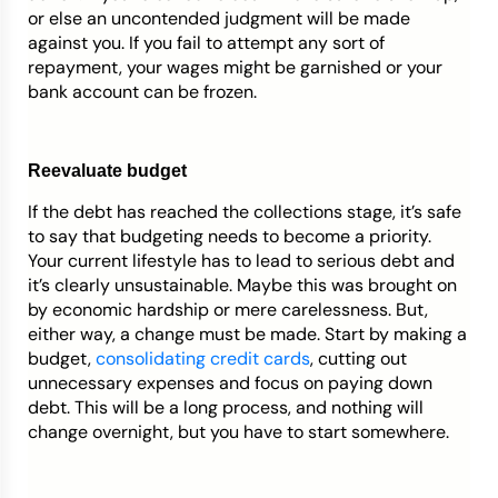
or else an uncontended judgment will be made
against you. If you fail to attempt any sort of
repayment, your wages might be garnished or your
bank account can be frozen.
Reevaluate budget
If the debt has reached the collections stage, it’s safe
to say that budgeting needs to become a priority.
Your current lifestyle has to lead to serious debt and
it’s clearly unsustainable. Maybe this was brought on
by economic hardship or mere carelessness. But,
either way, a change must be made. Start by making a
budget,
consolidating credit cards
, cutting out
unnecessary expenses and focus on paying down
debt. This will be a long process, and nothing will
change overnight, but you have to start somewhere.