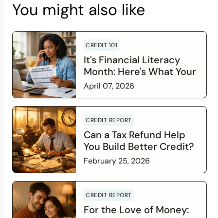
You might also like
CREDIT 101
It's Financial Literacy
Month: Here's What Your
Credit Score Wants You
April 07, 2026
to Know
Read more
CREDIT REPORT
Can a Tax Refund Help
You Build Better Credit?
February 25, 2026
Read more
CREDIT REPORT
For the Love of Money: