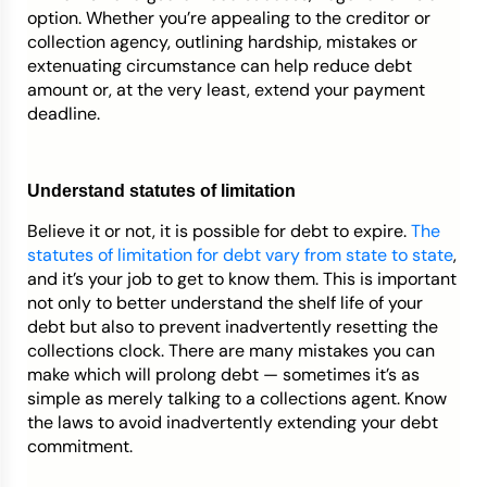
option. Whether you’re appealing to the creditor or
collection agency, outlining hardship, mistakes or
extenuating circumstance can help reduce debt
amount or, at the very least, extend your payment
deadline.
Understand statutes of limitation
Believe it or not, it is possible for debt to expire.
The
statutes of limitation for debt vary from state to state
,
and it’s your job to get to know them. This is important
not only to better understand the shelf life of your
debt but also to prevent inadvertently resetting the
collections clock. There are many mistakes you can
make which will prolong debt — sometimes it’s as
simple as merely talking to a collections agent. Know
the laws to avoid inadvertently extending your debt
commitment.