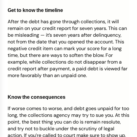
Get to know the timeline
After the debt has gone through collections, it will
remain on your credit report for seven years. This can
be misleading — it’s seven years after delinquency,
not from the date that you opened the account. This
negative credit item can mark your score for a long
time, but there are ways to soften the blow. For
example, while collections do not disappear from a
credit report after payment, a paid debt is viewed far
more favorably than an unpaid one.
Know the consequences
If worse comes to worse, and debt goes unpaid for too
long, the collections agency may try to sue you. At this
point, the best thing you can do is remain resolute,
and try not to buckle under the scrutiny of legal
action. If you’re called to court make sure to show up,