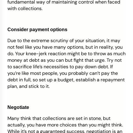
fundamental way of maintaining control when faced
with collections.
Consider payment options
Due to the extreme scrutiny of your situation, it may
not feel like you have many options, but in reality, you
do. Your knee-jerk reaction might be to throw as much
money at debt as you can but fight that urge. Try not
to sacrifice life’s necessities to pay down debt. If
you’re like most people, you probably can’t pay the
debt in full, so set up a budget, establish a repayment
plan, and stick to it.
Negotiate
Many think that collections are set in stone, but
actually, you have more choices than you might think.
While it’s not a guaranteed success, negotiation is an