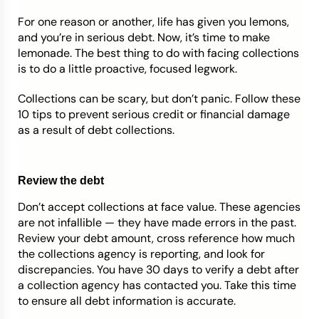
For one reason or another, life has given you lemons,
Credit Bureaus
and you’re in serious debt. Now, it’s time to make
lemonade. The best thing to do with facing collections
is to do a little proactive, focused legwork.
Collections can be scary, but don’t panic. Follow these
10 tips to prevent serious credit or financial damage
as a result of debt collections.
Review the debt
Don’t accept collections at face value. These agencies
are not infallible
—
they have made errors in the past.
Review your debt amount, cross reference how much
the collections agency is reporting, and look for
discrepancies. You have 30 days to verify a debt after
a collection agency has contacted you. Take this time
to ensure all debt information is accurate.