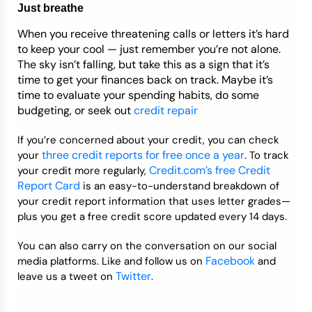
Just breathe
When you receive threatening calls or letters it’s hard
to keep your cool
—
just remember you’re not alone.
The sky isn’t falling, but take this as a sign that it’s
time to get your finances back on track. Maybe it’s
time to evaluate your spending habits, do some
budgeting, or seek out
credit repair
If you’re concerned about your credit, you can check
three credit reports for free once a year
your
. To track
Credit.com’s free Credit
your credit more regularly,
Report Card
is an easy-to-understand breakdown of
your credit report information that uses letter grades—
plus you get a free credit score updated every 14 days.
You can also carry on the conversation on our social
Facebook
media platforms. Like and follow us on
and
Twitter
leave us a tweet on
.