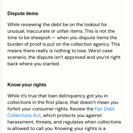
Dispute items
While reviewing the debt be on the lookout for
unusual, inaccurate or unfair items. This is not the
time to be sheepish — when you dispute items the
burden of proof is put on the collection agency. This
means there really is nothing to lose. Worst case
scenario, the dispute isn’t approved and you’re right
back where you started.
Know your rights
While it’s true that loan delinquency got you in
collections in the first place, that doesn’t mean you
forfeit your consumer rights. Review the
Fair Debt
Collections Act
, which protects you against
harassment, threats, and regulates when collections
is allowed to call you. Knowing your rights is a