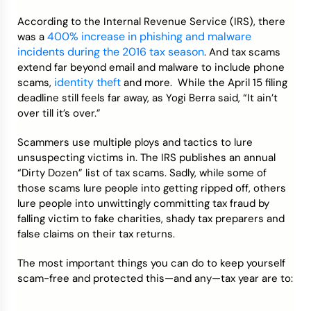
According to the Internal Revenue Service (IRS), there
Credit Bureaus
400% increase in phishing and malware
was a
incidents during the 2016 tax season
. And tax scams
extend far beyond email and malware to include phone
identity theft
scams,
and more. While the April 15 filing
deadline still feels far away, as Yogi Berra said, “It ain’t
over till it’s over.”
Scammers use multiple ploys and tactics to lure
unsuspecting victims in. The IRS publishes an annual
“Dirty Dozen” list of tax scams. Sadly, while some of
those scams lure people into getting ripped off, others
lure people into unwittingly committing tax fraud by
falling victim to fake charities, shady tax preparers and
false claims on their tax returns.
The most important things you can do to keep yourself
scam-free and protected this—and any—tax year are to: