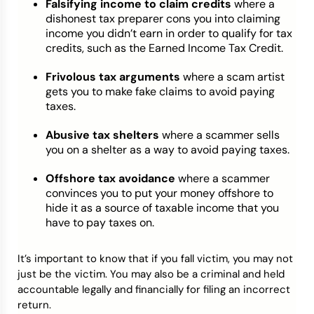
Falsifying income to claim credits
where a
dishonest tax preparer cons you into claiming
income you didn’t earn in order to qualify for tax
credits, such as the Earned Income Tax Credit.
Frivolous tax arguments
where a scam artist
gets you to make fake claims to avoid paying
taxes.
Abusive tax shelters
where a scammer sells
you on a shelter as a way to avoid paying taxes.
Offshore tax avoidance
where a scammer
convinces you to put your money offshore to
hide it as a source of taxable income that you
have to pay taxes on.
It’s important to know that if you fall victim, you may not
just be the victim. You may also be a criminal and held
accountable legally and financially for filing an incorrect
return.