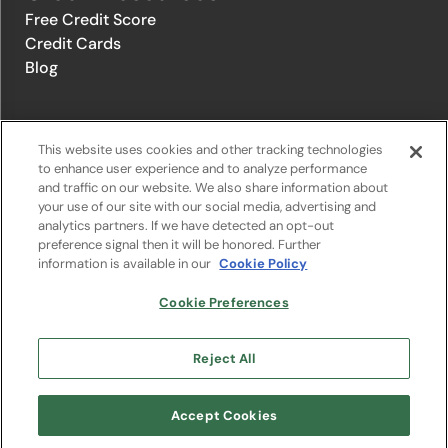
Free Credit Score
Credit Cards
Blog
© 1996-2026 Credit.com ™, LLC. All rights reserved
This website uses cookies and other tracking technologies
to enhance user experience and to analyze performance
and traffic on our website. We also share information about
Privacy Policy
|
Privacy Notice
|
Terms of Service
|
Do not sell or
your use of our site with our social media, advertising and
share my personal information
|
Change Cookie Preferences
analytics partners. If we have detected an opt-out
preference signal then it will be honored. Further
information is available in our
Cookie Policy
The offers that appear on Credit.com's website are from companies
from which Credit.com receives compensation. This compensation
may influence the selection, appearance, and order of appearance of
Cookie Preferences
the offers listed on the website. Compensation is not a factor in the
substantive evaluation of any product. However, this compensation
also facilitates the provision by Credit.com of certain services to you
Reject All
at no charge. The website does not include all financial services
companies or all of their available product and service offerings.
Google Play and the Google Play logo are trademarks of Google LLC.
Accept Cookies