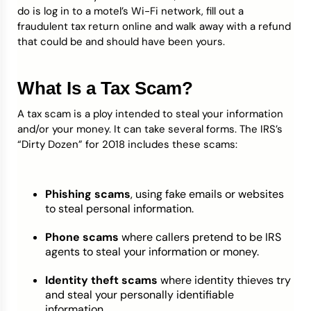
do is log in to a motel’s Wi-Fi network, fill out a
fraudulent tax return online and walk away with a refund
that could be and should have been yours.
What Is a Tax Scam?
A tax scam is a ploy intended to steal your information
and/or your money. It can take several forms. The IRS’s
“Dirty Dozen” for 2018 includes these scams:
Phishing scams
, using fake emails or websites
to steal personal information.
Phone scams
where callers pretend to be IRS
agents to steal your information or money.
Identity theft scams
where identity thieves try
and steal your personally identifiable
information.