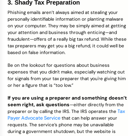
3. Shady Tax Preparation
Phishing emails aren’t always aimed at stealing your
personally identifiable information or planting malware
on your computer. They may be simply aimed at getting
your attention and business through enticing—and
fraudulent—offers of a really big tax refund. While these
tax preparers may get you a big refund, it could well be
based on false information.
Be on the lookout for questions about business
expenses that you didn't make, especially watching out
for signals from your tax preparer that you're giving him
or her a figure that is “too low.”
If you are using a preparer and something doesn’t
seem right, ask questions
—either directly from the
Tax
preparer or by calling the IRS. The IRS operates the
Payer Advocate Service
that can help answer your
requests. The service’s phone may be unavailable
during a government shutdown, but the website is