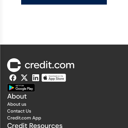
About
About us
Contact Us
Credit.com App
Credit Resources