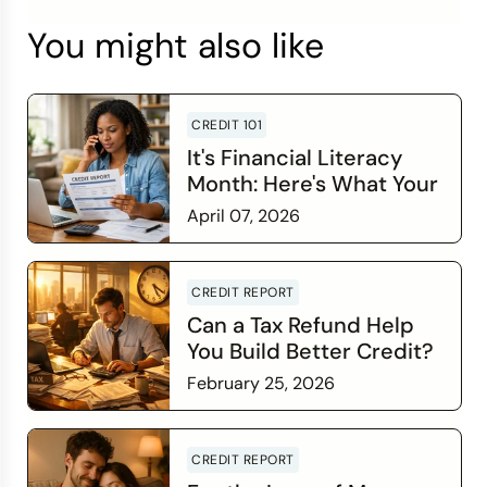
You might also like
CREDIT 101
It's Financial Literacy
Month: Here's What Your
Credit Score Wants You
April 07, 2026
to Know
Read more
CREDIT REPORT
Can a Tax Refund Help
You Build Better Credit?
February 25, 2026
Read more
CREDIT REPORT