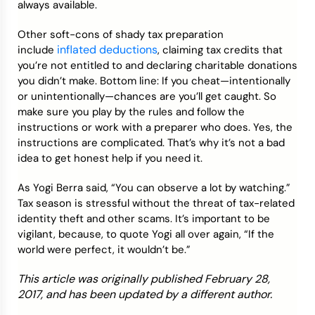
always available.
Other soft-cons of shady tax preparation
inflated deductions
include
, claiming tax credits that
you’re not entitled to and declaring charitable donations
you didn’t make. Bottom line: If you cheat—intentionally
or unintentionally—chances are you’ll get caught. So
make sure you play by the rules and follow the
instructions or work with a preparer who does. Yes, the
instructions are complicated. That’s why it’s not a bad
idea to get honest help if you need it.
As Yogi Berra said, “You can observe a lot by watching.”
Tax season is stressful without the threat of tax-related
identity theft and other scams. It’s important to be
vigilant, because, to quote Yogi all over again, “If the
world were perfect, it wouldn’t be.”
This article was originally published February 28,
2017, and has been updated by a different author.