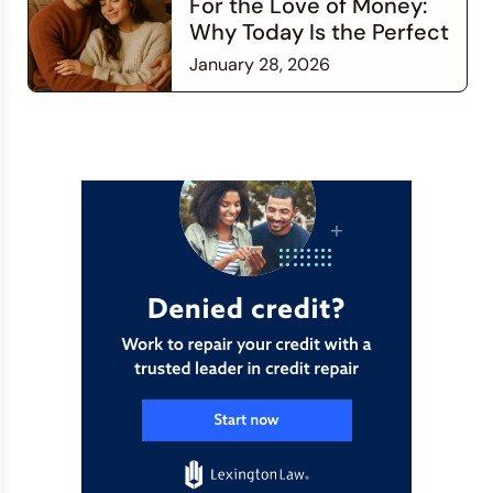
For the Love of Money:
Why Today Is the Perfect
Time to Check In on Your
January 28, 2026
Financial Relationship
Read more