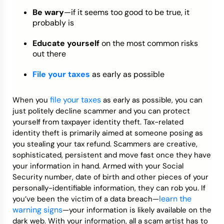
Be wary
—if it seems too good to be true, it
probably is
Educate yourself
on the most common risks
out there
File your taxes
as early as possible
file your taxes
When you
as early as possible, you can
just politely decline scammer and you can protect
yourself from taxpayer identity theft. Tax-related
identity theft is primarily aimed at someone posing as
you stealing your tax refund. Scammers are creative,
sophisticated, persistent and move fast once they have
your information in hand. Armed with your Social
Security number, date of birth and other pieces of your
personally-identifiable information, they can rob you. If
learn the
you’ve been the victim of a data breach—
warning signs
—your information is likely available on the
dark web. With your information, all a scam artist has to