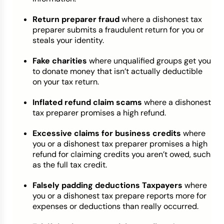
Return preparer fraud
where a dishonest tax
preparer submits a fraudulent return for you or
steals your identity.
Fake charities
where unqualified groups get you
to donate money that isn’t actually deductible
on your tax return.
Inflated refund claim scams
where a dishonest
tax preparer promises a high refund.
Excessive claims for business credits
where
you or a dishonest tax preparer promises a high
refund for claiming credits you aren’t owed, such
as the full tax credit.
Falsely padding deductions Taxpayers
where
you or a dishonest tax prepare reports more for
expenses or deductions than really occurred.