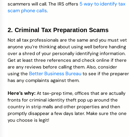
5 way to identify tax
scammers will call. The IRS offers
scam phone calls
.
2. Criminal Tax Preparation Scams
Not all tax professionals are the same and you must vet
anyone you’re thinking about using well before handing
over a shred of your personally identifying information.
Get at least three references and check online if there
are any reviews before calling them. Also, consider
Better Business Bureau
using the
to see if the preparer
has any complaints against them.
Here’s why:
At tax-prep time, offices that are actually
fronts for criminal identity theft pop up around the
country in strip malls and other properties and then
promptly disappear a few days later. Make sure the one
you choose is legit!