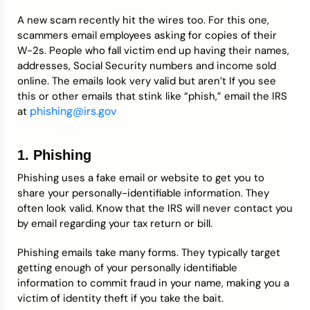
A new scam recently hit the wires too. For this one,
scammers email employees asking for copies of their
W-2s. People who fall victim end up having their names,
addresses, Social Security numbers and income sold
online. The emails look very valid but aren’t If you see
this or other emails that stink like “phish,” email the IRS
phishing@irs.gov
at
1. Phishing
Phishing uses a fake email or website to get you to
share your personally-identifiable information. They
often look valid. Know that the IRS will never contact you
by email regarding your tax return or bill.
Phishing emails take many forms. They typically target
getting enough of your personally identifiable
information to commit fraud in your name, making you a
victim of identity theft if you take the bait.