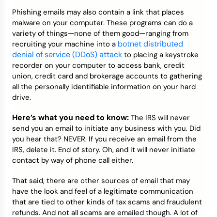
Phishing emails may also contain a link that places
malware on your computer. These programs can do a
variety of things—none of them good—ranging from
botnet distributed
recruiting your machine into a
denial of service (DDoS) attack
to placing a keystroke
recorder on your computer to access bank, credit
union, credit card and brokerage accounts to gathering
all the personally identifiable information on your hard
drive.
Here’s what you need to know:
The IRS will never
send you an email to initiate any business with you. Did
you hear that? NEVER. If you receive an email from the
IRS, delete it. End of story. Oh, and it will never initiate
contact by way of phone call either.
That said, there are other sources of email that may
have the look and feel of a legitimate communication
that are tied to other kinds of tax scams and fraudulent
refunds. And not all scams are emailed though. A lot of