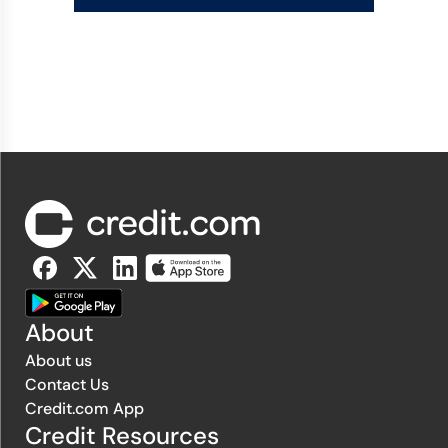
About
About us
Contact Us
Credit.com App
Credit Resources