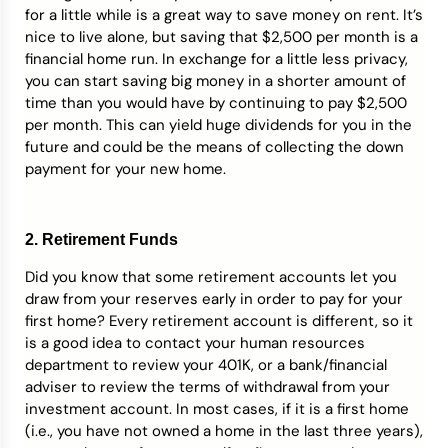
for a little while is a great way to save money on rent. It’s
nice to live alone, but saving that $2,500 per month is a
financial home run. In exchange for a little less privacy,
you can start saving big money in a shorter amount of
time than you would have by continuing to pay $2,500
per month. This can yield huge dividends for you in the
future and could be the means of collecting the down
payment for your new home.
2. Retirement Funds
Did you know that some retirement accounts let you
draw from your reserves early in order to pay for your
first home? Every retirement account is different, so it
is a good idea to contact your human resources
department to review your 401K, or a bank/financial
adviser to review the terms of withdrawal from your
investment account. In most cases, if it is a first home
(i.e., you have not owned a home in the last three years),