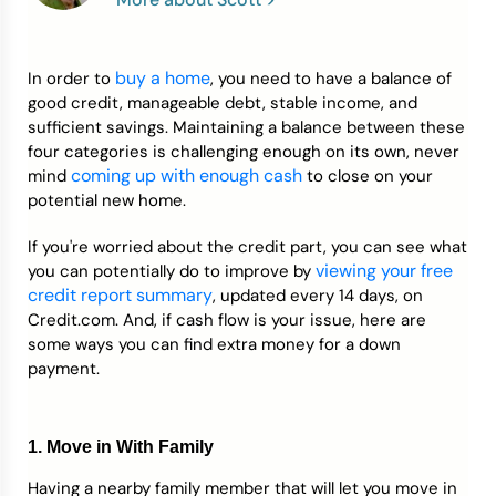
Credit Bureaus
buy a home
In order to
, you need to have a balance of
good credit, manageable debt, stable income, and
sufficient savings. Maintaining a balance between these
four categories is challenging enough on its own, never
coming up with enough cash
mind
to close on your
potential new home.
If you're worried about the credit part, you can see what
viewing your free
you can potentially do to improve by
credit report summary
, updated every 14 days, on
Credit.com. And, if cash flow is your issue, here are
some ways you can find extra money for a down
payment.
1. Move in With Family
Having a nearby family member that will let you move in