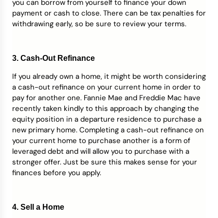
you can borrow from yourself to finance your down
payment or cash to close. There can be tax penalties for
withdrawing early, so be sure to review your terms.
3. Cash-Out Refinance
If you already own a home, it might be worth considering
a cash-out refinance on your current home in order to
pay for another one. Fannie Mae and Freddie Mac have
recently taken kindly to this approach by changing the
equity position in a departure residence to purchase a
new primary home. Completing a cash-out refinance on
your current home to purchase another is a form of
leveraged debt and will allow you to purchase with a
stronger offer. Just be sure this makes sense for your
finances before you apply.
4. Sell a Home