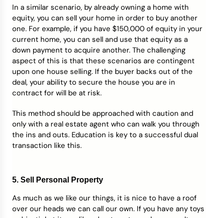
In a similar scenario, by already owning a home with
equity, you can sell your home in order to buy another
one. For example, if you have $150,000 of equity in your
current home, you can sell and use that equity as a
down payment to acquire another. The challenging
aspect of this is that these scenarios are contingent
upon one house selling. If the buyer backs out of the
deal, your ability to secure the house you are in
contract for will be at risk.
This method should be approached with caution and
only with a real estate agent who can walk you through
the ins and outs. Education is key to a successful dual
transaction like this.
5. Sell Personal Property
As much as we like our things, it is nice to have a roof
over our heads we can call our own. If you have any toys