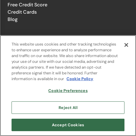
Free Credit Score
Credit Cards
Blog
© 1996-2026 Credit.com ™, LLC. All rights reserved
This website uses cookies and other tracking technologies
to enhance user experience and to analyze performance
and traffic on our website. We also share information about
Privacy Policy
|
Privacy Notice
|
Terms of Service
|
Do not sell or
your use of our site with our social media, advertising and
share my personal information
|
Change Cookie Preferences
analytics partners. If we have detected an opt-out
preference signal then it will be honored. Further
information is available in our
Cookie Policy
The offers that appear on Credit.com's website are from companies
from which Credit.com receives compensation. This compensation
may influence the selection, appearance, and order of appearance of
Cookie Preferences
the offers listed on the website. Compensation is not a factor in the
substantive evaluation of any product. However, this compensation
also facilitates the provision by Credit.com of certain services to you
Reject All
at no charge. The website does not include all financial services
companies or all of their available product and service offerings.
Google Play and the Google Play logo are trademarks of Google LLC.
Accept Cookies