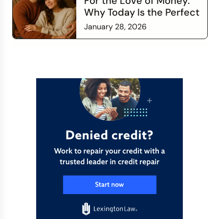
For the Love of Money:
Why Today Is the Perfect
Time to Check In on Your
January 28, 2026
Financial Relationship
Read more