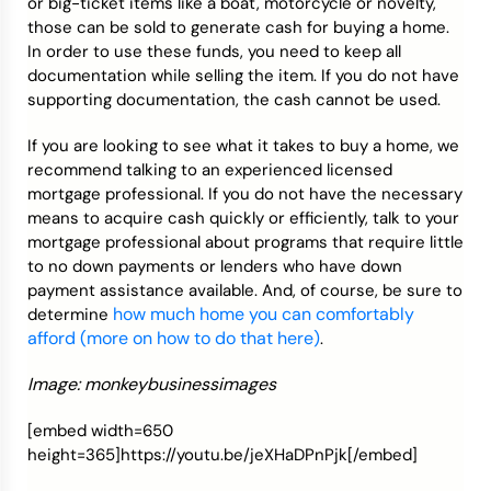
or big-ticket items like a boat, motorcycle or novelty,
those can be sold to generate cash for buying a home.
In order to use these funds, you need to keep all
documentation while selling the item. If you do not have
supporting documentation, the cash cannot be used.
If you are looking to see what it takes to buy a home, we
recommend talking to an experienced licensed
mortgage professional. If you do not have the necessary
means to acquire cash quickly or efficiently, talk to your
mortgage professional about programs that require little
to no down payments or lenders who have down
payment assistance available. And, of course, be sure to
how much home you can comfortably
determine
afford (more on how to do that here)
.
Image: monkeybusinessimages
[embed width=650
height=365]https://youtu.be/jeXHaDPnPjk[/embed]