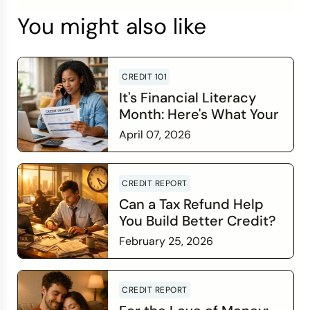
You might also like
CREDIT 101
It's Financial Literacy
Month: Here's What Your
Credit Score Wants You
April 07, 2026
to Know
Read more
CREDIT REPORT
Can a Tax Refund Help
You Build Better Credit?
February 25, 2026
Read more
CREDIT REPORT