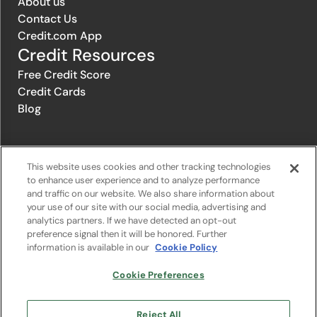
About us
Contact Us
Credit.com App
Credit Resources
Free Credit Score
Credit Cards
Blog
© 1996-2026 Credit.com ™, LLC. All rights reserved
This website uses cookies and other tracking technologies
to enhance user experience and to analyze performance
and traffic on our website. We also share information about
Privacy Policy
|
Privacy Notice
|
Terms of Service
|
Do not sell or
your use of our site with our social media, advertising and
share my personal information
|
Change Cookie Preferences
analytics partners. If we have detected an opt-out
preference signal then it will be honored. Further
information is available in our
Cookie Policy
The offers that appear on Credit.com's website are from companies
from which Credit.com receives compensation. This compensation
may influence the selection, appearance, and order of appearance of
Cookie Preferences
the offers listed on the website. Compensation is not a factor in the
substantive evaluation of any product. However, this compensation
also facilitates the provision by Credit.com of certain services to you
Reject All