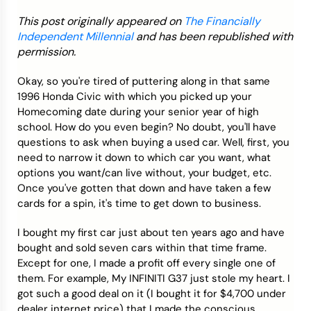
This post originally appeared on
The Financially
Credit Bureaus
Independent Millennial
and has been republished with
permission.
Okay, so you're tired of puttering along in that same
1996 Honda Civic with which you picked up your
Homecoming date during your senior year of high
school. How do you even begin? No doubt, you'll have
questions to ask when buying a used car. Well, first, you
need to narrow it down to which car you want, what
options you want/can live without, your budget, etc.
Once you've gotten that down and have taken a few
cards for a spin, it's time to get down to business.
I bought my first car just about ten years ago and have
bought and sold seven cars within that time frame.
Except for one, I made a profit off every single one of
them. For example, My INFINITI G37 just stole my heart. I
got such a good deal on it (I bought it for $4,700 under
dealer internet price) that I made the conscious