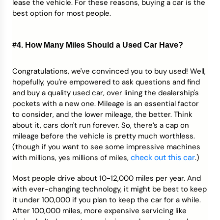
lease the vehicle. For these reasons, buying a car is the
best option for most people.
#4. How Many Miles Should a Used Car Have?
Congratulations, we've convinced you to buy used! Well,
hopefully, you're empowered to ask questions and find
and buy a quality used car, over lining the dealership's
pockets with a new one. Mileage is an essential factor
to consider, and the lower mileage, the better. Think
about it, cars don't run forever. So, there’s a cap on
mileage before the vehicle is pretty much worthless.
(though if you want to see some impressive machines
check out this car
with millions, yes millions of miles,
.)
Most people drive about 10-12,000 miles per year. And
with ever-changing technology, it might be best to keep
it under 100,000 if you plan to keep the car for a while.
After 100,000 miles, more expensive servicing like