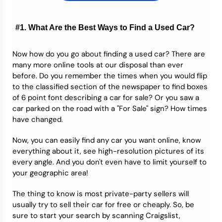
#1. What Are the Best Ways to Find a Used Car?
Now how do you go about finding a used car? There are
many more online tools at our disposal than ever
before. Do you remember the times when you would flip
to the classified section of the newspaper to find boxes
of 6 point font describing a car for sale? Or you saw a
car parked on the road with a "For Sale" sign? How times
have changed.
Now, you can easily find any car you want online, know
everything about it, see high-resolution pictures of its
every angle. And you don't even have to limit yourself to
your geographic area!
The thing to know is most private-party sellers will
usually try to sell their car for free or cheaply. So, be
sure to start your search by scanning Craigslist,