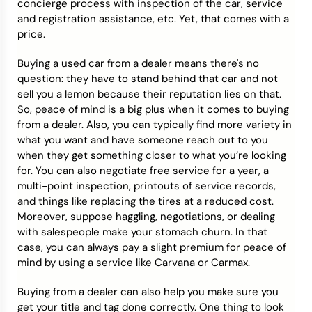
concierge process with inspection of the car, service
and registration assistance, etc. Yet, that comes with a
price.
Buying a used car from a dealer means there's no
question: they have to stand behind that car and not
sell you a lemon because their reputation lies on that.
So, peace of mind is a big plus when it comes to buying
from a dealer. Also, you can typically find more variety in
what you want and have someone reach out to you
when they get something closer to what you’re looking
for. You can also negotiate free service for a year, a
multi-point inspection, printouts of service records,
and things like replacing the tires at a reduced cost.
Moreover, suppose haggling, negotiations, or dealing
with salespeople make your stomach churn. In that
case, you can always pay a slight premium for peace of
mind by using a service like Carvana or Carmax.
Buying from a dealer can also help you make sure you
get your title and tag done correctly. One thing to look