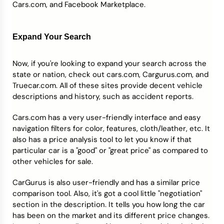
Cars.com, and Facebook Marketplace.
Expand Your Search
Now, if you're looking to expand your search across the
state or nation, check out cars.com, Cargurus.com, and
Truecar.com. All of these sites provide decent vehicle
descriptions and history, such as accident reports.
Cars.com has a very user-friendly interface and easy
navigation filters for color, features, cloth/leather, etc. It
also has a price analysis tool to let you know if that
particular car is a "good" or "great price" as compared to
other vehicles for sale.
CarGurus is also user-friendly and has a similar price
comparison tool. Also, it's got a cool little "negotiation"
section in the description. It tells you how long the car
has been on the market and its different price changes.