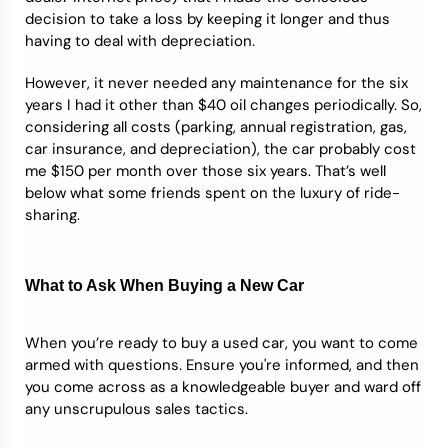
decision to take a loss by keeping it longer and thus
having to deal with depreciation.
However, it never needed any maintenance for the six
years I had it other than $40 oil changes periodically. So,
considering all costs (parking, annual registration, gas,
car insurance, and depreciation), the car probably cost
me $150 per month over those six years. That’s well
below what some friends spent on the luxury of ride-
sharing.
What to Ask When Buying a New Car
When you’re ready to buy a used car, you want to come
armed with questions. Ensure you're informed, and then
you come across as a knowledgeable buyer and ward off
any unscrupulous sales tactics.