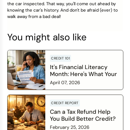
the car inspected. That way, you'll come out ahead by
knowing the car's history. And don't be afraid (ever) to
walk away from a bad deal!
You might also like
CREDIT 101
It's Financial Literacy
Month: Here's What Your
Credit Score Wants You
April 07, 2026
to Know
Read more
CREDIT REPORT
Can a Tax Refund Help
You Build Better Credit?
February 25, 2026