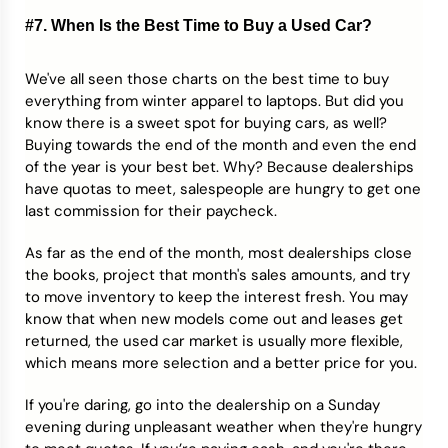
#7. When Is the Best Time to Buy a Used Car?
We've all seen those charts on the best time to buy
everything from winter apparel to laptops. But did you
know there is a sweet spot for buying cars, as well?
Buying towards the end of the month and even the end
of the year is your best bet. Why? Because dealerships
have quotas to meet, salespeople are hungry to get one
last commission for their paycheck.
As far as the end of the month, most dealerships close
the books, project that month's sales amounts, and try
to move inventory to keep the interest fresh. You may
know that when new models come out and leases get
returned, the used car market is usually more flexible,
which means more selection and a better price for you.
If you're daring, go into the dealership on a Sunday
evening during unpleasant weather when they're hungry