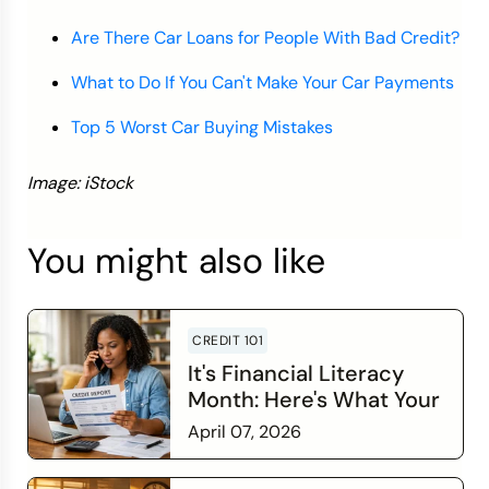
Are There Car Loans for People With Bad Credit?
What to Do If You Can't Make Your Car Payments
Top 5 Worst Car Buying Mistakes
Image: iStock
You might also like
CREDIT 101
It's Financial Literacy
Month: Here's What Your
Credit Score Wants You
April 07, 2026
to Know
Read more