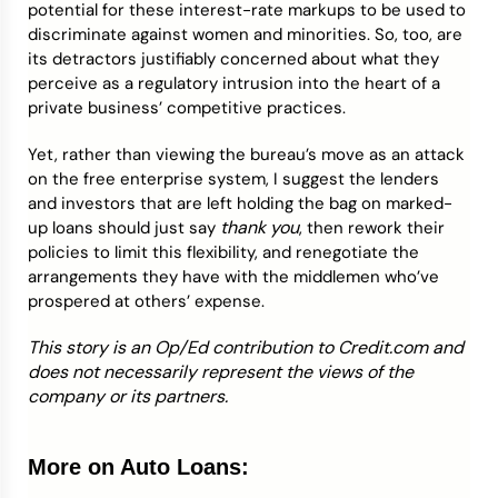
potential for these interest-rate markups to be used to
discriminate against women and minorities. So, too, are
its detractors justifiably concerned about what they
perceive as a regulatory intrusion into the heart of a
private business’ competitive practices.
Yet, rather than viewing the bureau’s move as an attack
on the free enterprise system, I suggest the lenders
and investors that are left holding the bag on marked-
thank you
up loans should just say
, then rework their
policies to limit this flexibility, and renegotiate the
arrangements they have with the middlemen who’ve
prospered at others’ expense.
This story is an Op/Ed contribution to Credit.com and
does not necessarily represent the views of the
company or its partners.
More on Auto Loans: