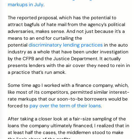
markups in July
.
The reported proposal, which has the potential to
attract bagfuls of hate mail from the agency’s political
adversaries, makes sense. And not just because it’s a
means to an end for curtailing the
discriminatory lending practices
potential
in the auto
industry as a whole that have been under investigation
by the CFPB and the Justice Department. It actually
presents lenders with the air cover they need to rein in
a practice that’s run amok.
Some time ago I worked with a finance company, which,
like most of its competitors, permitted similar interest-
rate markups that our soon-to-be borrowers would be
pay over the term of their loans
forced to
.
After taking a closer look at a fair-size sampling of the
loans the company ultimately financed, I realized that in
at least half the cases, the middlemen stood to make