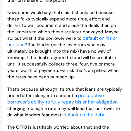
the lion’s share of the profits.
Now, some would say that’s as it should be because
these folks typically expend more time, effort and
dollars to win, document and close the deals than do
the lenders to which these are later conveyed. Maybe
default on his or
so, but what if the borrower were to
her loan
? The lender (or the investors who may
ultimately be brought into the mix) have no way of
knowing if the deal it agreed to fund will be profitable
until it successfully collects three, four, five or more
years’ worth of payments—a risk that’s amplified when
the rates have been pumped up.
That’s because although it’s true that loans are typically
prospective
priced after taking into account a
borrower’s ability to fully repay his or her obligation
,
charging too high a rate may well lead that borrower to
default on the debt
do what lenders fear most:
.
The CFPB is justifiably worried about that and the