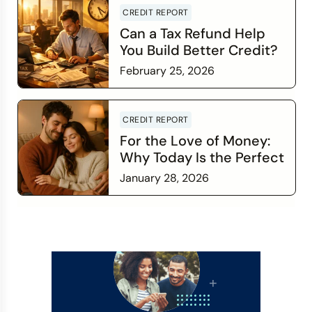
CREDIT REPORT
Can a Tax Refund Help
You Build Better Credit?
February 25, 2026
Read more
CREDIT REPORT
For the Love of Money:
Why Today Is the Perfect
Time to Check In on Your
January 28, 2026
Financial Relationship
Read more