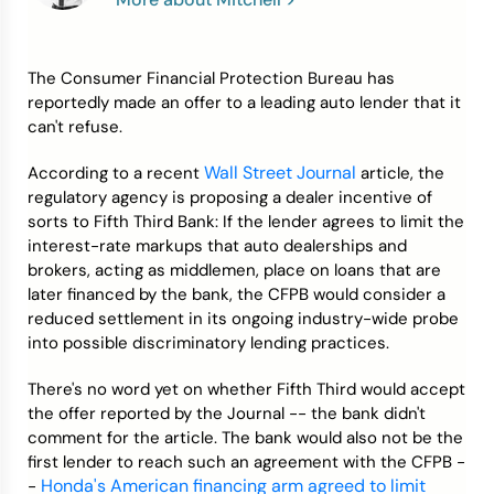
Credit Bureaus
The Consumer Financial Protection Bureau has
reportedly made an offer to a leading auto lender that it
can't refuse.
Wall Street Journal
According to a recent
article, the
regulatory agency is proposing a dealer incentive of
sorts to Fifth Third Bank: If the lender agrees to limit the
interest-rate markups that auto dealerships and
brokers, acting as middlemen, place on loans that are
later financed by the bank, the CFPB would consider a
reduced settlement in its ongoing industry-wide probe
into possible discriminatory lending practices.
There's no word yet on whether Fifth Third would accept
the offer reported by the Journal -- the bank didn't
comment for the article. The bank would also not be the
first lender to reach such an agreement with the CFPB -
Honda's American financing arm agreed to limit
-