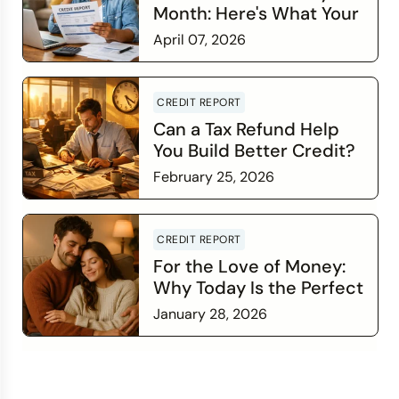
Month: Here's What Your
Credit Score Wants You
April 07, 2026
to Know
Read more
CREDIT REPORT
Can a Tax Refund Help
You Build Better Credit?
February 25, 2026
Read more
CREDIT REPORT
For the Love of Money:
Why Today Is the Perfect
Time to Check In on Your
January 28, 2026
Financial Relationship
Read more