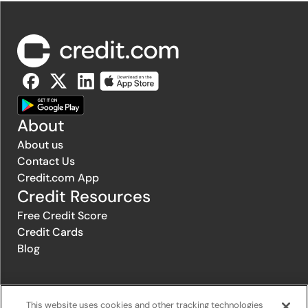
About
About us
Contact Us
Credit.com App
Credit Resources
Free Credit Score
Credit Cards
Blog
© 1996-2026 Credit.com ™, LLC. All rights reserved
This website uses cookies and other tracking technologies