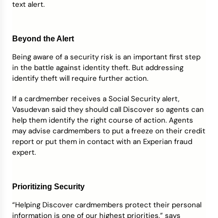
text alert.
Beyond the Alert
Being aware of a security risk is an important first step
in the battle against identity theft. But addressing
identify theft will require further action.
If a cardmember receives a Social Security alert,
Vasudevan said they should call Discover so agents can
help them identify the right course of action. Agents
may advise cardmembers to put a freeze on their credit
report or put them in contact with an Experian fraud
expert.
Prioritizing Security
“Helping Discover cardmembers protect their personal
information is one of our highest priorities,” says