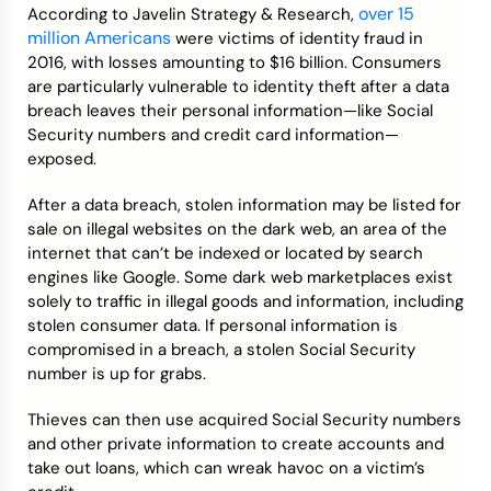
over 15
According to Javelin Strategy & Research,
million Americans
were victims of identity fraud in
2016, with losses amounting to $16 billion. Consumers
are particularly vulnerable to identity theft after a data
breach leaves their personal information—like Social
Security numbers and credit card information—
exposed.
After a data breach, stolen information may be listed for
sale on illegal websites on the dark web, an area of the
internet that can’t be indexed or located by search
engines like Google. Some dark web marketplaces exist
solely to traffic in illegal goods and information, including
stolen consumer data. If personal information is
compromised in a breach, a stolen Social Security
number is up for grabs.
Thieves can then use acquired Social Security numbers
and other private information to create accounts and
take out loans, which can wreak havoc on a victim’s