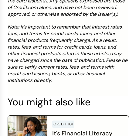
the card issuer(s). Any opinions expressed are those
of Credit.com alone, and have not been reviewed,
approved, or otherwise endorsed by the issuer(s).
Note: It’s important to remember that interest rates,
fees, and terms for credit cards, loans, and other
financial products frequently change. As a result,
rates, fees, and terms for credit cards, loans, and
other financial products cited in these articles may
have changed since the date of publication. Please be
sure to verify current rates, fees, and terms with
credit card issuers, banks, or other financial
institutions directly.
You might also like
CREDIT 101
It's Financial Literacy