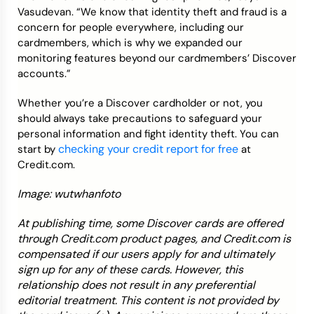
Vasudevan. “We know that identity theft and fraud is a
concern for people everywhere, including our
cardmembers, which is why we expanded our
monitoring features beyond our cardmembers’ Discover
accounts.”
Whether you’re a Discover cardholder or not, you
should always take precautions to safeguard your
personal information and fight identity theft. You can
checking your credit report for free
start by
at
Credit.com.
Image: wutwhanfoto
At publishing time, some Discover cards are offered
through Credit.com product pages, and Credit.com is
compensated if our users apply for and ultimately
sign up for any of these cards. However, this
relationship does not result in any preferential
editorial treatment. This content is not provided by