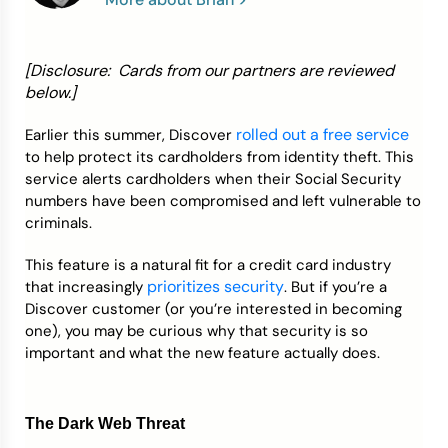
Credit Bureaus
[Disclosure: Cards from our partners are reviewed
below.]
rolled out a free service
Earlier this summer, Discover
to help protect its cardholders from identity theft. This
service alerts cardholders when their Social Security
numbers have been compromised and left vulnerable to
criminals.
This feature is a natural fit for a credit card industry
prioritizes security
that increasingly
. But if you’re a
Discover customer (or you’re interested in becoming
one), you may be curious why that security is so
important and what the new feature actually does.
The Dark Web Threat