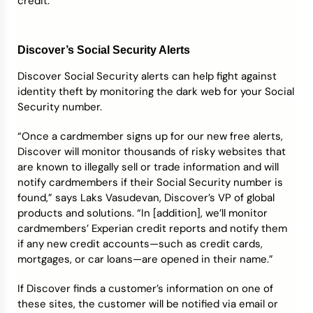
credit.
Discover’s Social Security Alerts
Discover Social Security alerts can help fight against
identity theft by monitoring the dark web for your Social
Security number.
“Once a cardmember signs up for our new free alerts,
Discover will monitor thousands of risky websites that
are known to illegally sell or trade information and will
notify cardmembers if their Social Security number is
found,” says Laks Vasudevan, Discover’s VP of global
products and solutions. “In [addition], we’ll monitor
cardmembers’ Experian credit reports and notify them
if any new credit accounts—such as credit cards,
mortgages, or car loans—are opened in their name.”
If Discover finds a customer’s information on one of
these sites, the customer will be notified via email or