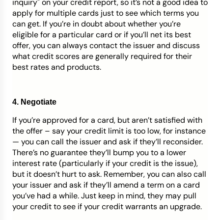
inquiry" on your credit report, so it’s not a good idea to
apply for multiple cards just to see which terms you
can get. If you’re in doubt about whether you’re
eligible for a particular card or if you’ll net its best
offer, you can always contact the issuer and discuss
what credit scores are generally required for their
best rates and products.
4. Negotiate
If you’re approved for a card, but aren’t satisfied with
the offer – say your credit limit is too low, for instance
— you can call the issuer and ask if they’ll reconsider.
There’s no guarantee they’ll bump you to a lower
interest rate (particularly if your credit is the issue),
but it doesn’t hurt to ask. Remember, you can also call
your issuer and ask if they’ll amend a term on a card
you’ve had a while. Just keep in mind, they may pull
your credit to see if your credit warrants an upgrade.