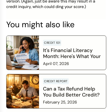
version. (Again, just be aware this may result in a
credit inquiry, which could ding your score.)
You might also like
CREDIT 101
It's Financial Literacy
Month: Here's What Your
Credit Score Wants You
April 07, 2026
to Know
Read more
CREDIT REPORT
Can a Tax Refund Help
You Build Better Credit?
February 25, 2026
Read more