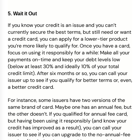
5. Wait it Out
If you know your credit is an issue and you can’t
currently secure the best terms, but still need or want
a credit card, you can apply for a lower-tier product
you’re more likely to qualify for. Once you have a card,
focus on using it responsibly for a while: Make all your
payments on-time and keep your debt levels low
(below at least 30% and ideally 10% of your total
credit limit). After six months or so, you can call your
issuer up to see if you qualify for better terms or, even,
a better credit card.
For instance, some issuers have two versions of the
same brand of card. Maybe one has an annual fee, but
the other doesn’t. If you qualified for annual fee card,
but having been using it responsibly (and know your
credit has improved as a result), you can call your
issuer to see if you can upgrade to the no-annual-fee