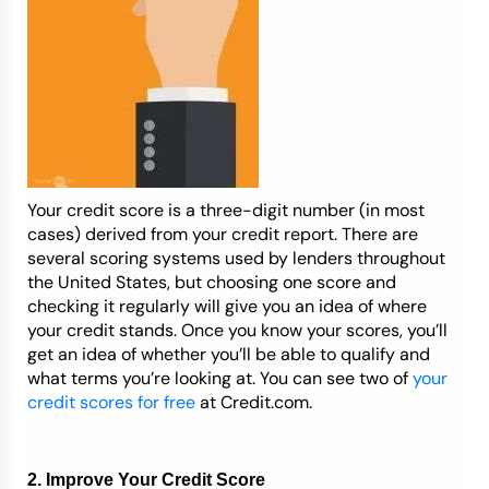
Your credit score is a three-digit number (in most
cases) derived from your credit report. There are
several scoring systems used by lenders throughout
the United States, but choosing one score and
checking it regularly will give you an idea of where
your credit stands. Once you know your scores, you’ll
get an idea of whether you’ll be able to qualify and
what terms you’re looking at. You can see two of
your
credit scores for free
at Credit.com.
2. Improve Your Credit Score