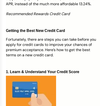
APR, instead of the much more affordable 13.24%.
Recommended Rewards Credit Card
Getting the Best New Credit Card
Fortunately, there are steps you can take before you
apply for credit cards to improve your chances of
premium acceptance. Here’s how to get the best
terms on a new credit card.
1. Learn & Understand Your Credit Score