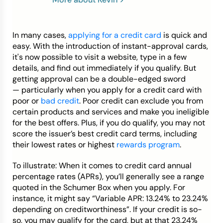
Credit Bureaus
In many cases,
applying for a credit card
is quick and
easy. With the introduction of instant-approval cards,
it's now possible to visit a website, type in a few
details, and find out immediately if you qualify. But
getting approval can be a double-edged sword
— particularly when you apply for a credit card with
poor or
bad credit
. Poor credit can exclude you from
certain products and services and make you ineligible
for the best offers. Plus, if you do qualify, you may not
score the issuer’s best credit card terms, including
their lowest rates or highest
rewards program
.
To illustrate: When it comes to credit card annual
percentage rates (APRs), you’ll generally see a range
quoted in the Schumer Box when you apply. For
instance, it might say “Variable APR: 13.24% to 23.24%
depending on creditworthiness”. If your credit is so-
so, you may qualify for the card, but at that 23.24%