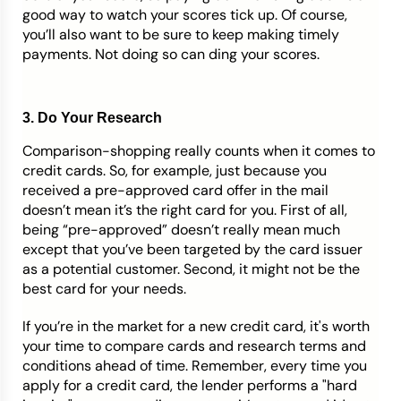
good way to watch your scores tick up. Of course,
you’ll also want to be sure to keep making timely
payments. Not doing so can ding your scores.
3. Do Your Research
Comparison-shopping really counts when it comes to
credit cards. So, for example, just because you
received a pre-approved card offer in the mail
doesn’t mean it’s the right card for you. First of all,
being “pre-approved” doesn’t really mean much
except that you’ve been targeted by the card issuer
as a potential customer. Second, it might not be the
best card for your needs.
If you’re in the market for a new credit card, it's worth
your time to compare cards and research terms and
conditions ahead of time. Remember, every time you
apply for a credit card, the lender performs a "hard