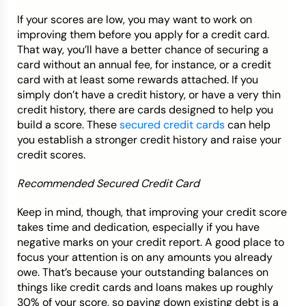
If your scores are low, you may want to work on
improving them before you apply for a credit card.
That way, you’ll have a better chance of securing a
card without an annual fee, for instance, or a credit
card with at least some rewards attached. If you
simply don’t have a credit history, or have a very thin
credit history, there are cards designed to help you
build a score. These
secured credit cards
can help
you establish a stronger credit history and raise your
credit scores.
Recommended Secured Credit Card
Keep in mind, though, that improving your credit score
takes time and dedication, especially if you have
negative marks on your credit report. A good place to
focus your attention is on any amounts you already
owe. That’s because your outstanding balances on
things like credit cards and loans makes up roughly
30% of your score, so paying down existing debt is a