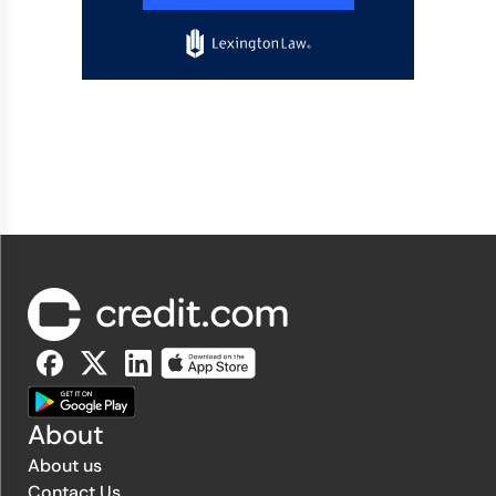
About
About us
Contact Us