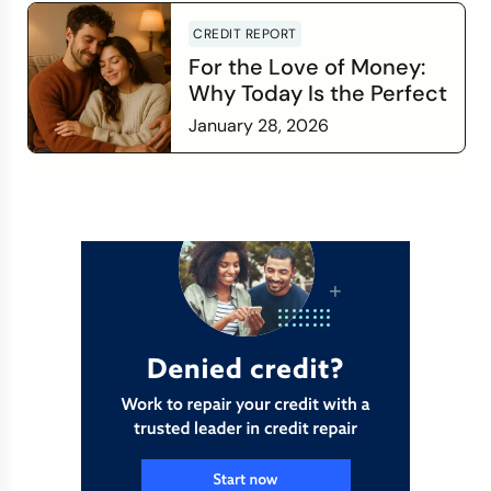
CREDIT REPORT
For the Love of Money:
Why Today Is the Perfect
Time to Check In on Your
January 28, 2026
Financial Relationship
Read more