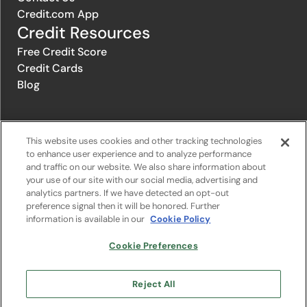
Credit.com App
Credit Resources
Free Credit Score
Credit Cards
Blog
© 1996-2026 Credit.com ™, LLC. All rights reserved
This website uses cookies and other tracking technologies
to enhance user experience and to analyze performance
and traffic on our website. We also share information about
Privacy Policy
|
Privacy Notice
|
Terms of Service
|
Do not sell or
your use of our site with our social media, advertising and
share my personal information
|
Change Cookie Preferences
analytics partners. If we have detected an opt-out
preference signal then it will be honored. Further
information is available in our
Cookie Policy
The offers that appear on Credit.com's website are from companies
from which Credit.com receives compensation. This compensation
may influence the selection, appearance, and order of appearance of
Cookie Preferences
the offers listed on the website. Compensation is not a factor in the
substantive evaluation of any product. However, this compensation
also facilitates the provision by Credit.com of certain services to you
Reject All
at no charge. The website does not include all financial services
companies or all of their available product and service offerings.