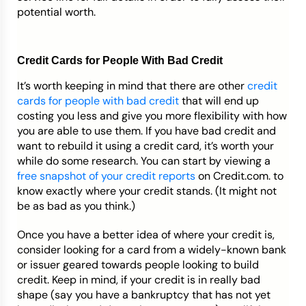
potential worth.
Credit Cards for People With Bad Credit
It’s worth keeping in mind that there are other
credit
cards for people with bad credit
that will end up
costing you less and give you more flexibility with how
you are able to use them. If you have bad credit and
want to rebuild it using a credit card, it’s worth your
while do some research. You can start by viewing a
free snapshot of your credit reports
on Credit.com. to
know exactly where your credit stands. (It might not
be as bad as you think.)
Once you have a better idea of where your credit is,
consider looking for a card from a widely-known bank
or issuer geared towards people looking to build
credit. Keep in mind, if your credit is in really bad
shape (say you have a bankruptcy that has not yet