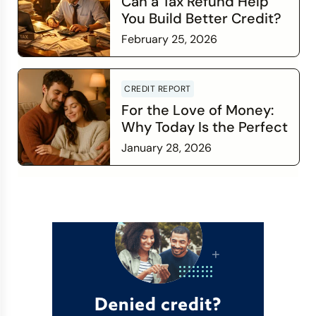
Can a Tax Refund Help
You Build Better Credit?
February 25, 2026
Read more
CREDIT REPORT
For the Love of Money:
Why Today Is the Perfect
Time to Check In on Your
January 28, 2026
Financial Relationship
Read more