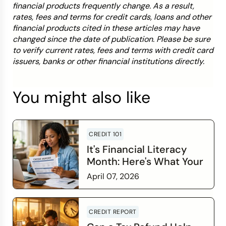
financial products frequently change. As a result,
rates, fees and terms for credit cards, loans and other
financial products cited in these articles may have
changed since the date of publication. Please be sure
to verify current rates, fees and terms with credit card
issuers, banks or other financial institutions directly.
You might also like
CREDIT 101
It's Financial Literacy
Month: Here's What Your
Credit Score Wants You
April 07, 2026
to Know
Read more
CREDIT REPORT