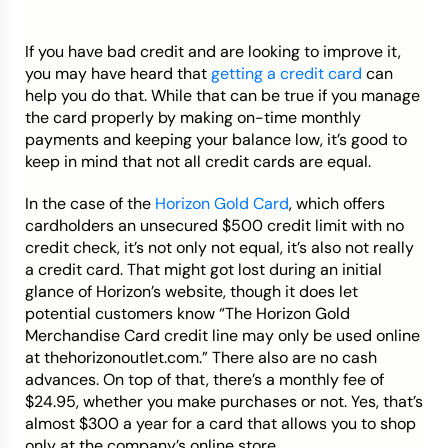
Credit Bureaus
If you have bad credit and are looking to improve it,
you may have heard that
getting a credit card
can
help you do that. While that can be true if you manage
the card properly by making on-time monthly
payments and keeping your balance low, it’s good to
keep in mind that not all credit cards are equal.
In the case of the
Horizon Gold Card
, which offers
cardholders an unsecured $500 credit limit with no
credit check, it’s not only not equal, it’s also not really
a credit card. That might got lost during an initial
glance of Horizon’s website, though it does let
potential customers know “The Horizon Gold
Merchandise Card credit line may only be used online
at thehorizonoutlet.com.” There also are no cash
advances. On top of that, there’s a monthly fee of
$24.95, whether you make purchases or not. Yes, that’s
almost $300 a year for a card that allows you to shop
only at the company’s online store.