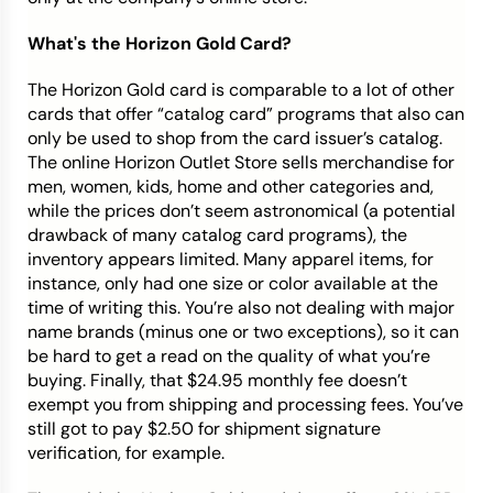
What's the Horizon Gold Card?
The Horizon Gold card is comparable to a lot of other
cards that offer “catalog card” programs that also can
only be used to shop from the card issuer’s catalog.
The online Horizon Outlet Store sells merchandise for
men, women, kids, home and other categories and,
while the prices don’t seem astronomical (a potential
drawback of many catalog card programs), the
inventory appears limited. Many apparel items, for
instance, only had one size or color available at the
time of writing this. You’re also not dealing with major
name brands (minus one or two exceptions), so it can
be hard to get a read on the quality of what you’re
buying. Finally, that $24.95 monthly fee doesn’t
exempt you from shipping and processing fees. You’ve
still got to pay
$2.50 for shipment signature
verification, for example.