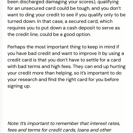
been discharged damaging your scores), qualifying
for an unsecured card could be tough, and you don’t
want to ding your credit to see if you qualify only to be
turned down. In that case, a secured card, which
requires you to put down a cash deposit to serve as
the credit line, could be a good option.
Perhaps the most important thing to keep in mind if
you have bad credit and want to improve it by using a
credit card is that you don’t have to settle for a card
with bad terms and high fees. They can end up hurting
your credit more than helping, so it’s important to do
your research and find the right card for you before
signing up.
Note: It’s important to remember that interest rates,
fees and terms for credit cards, loans and other