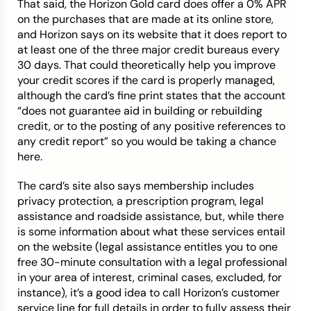
That said, the Horizon Gold card does offer a 0% APR
on the purchases that are made at its online store,
and Horizon says on its website that it does report to
at least one of the three major credit bureaus every
30 days. That could theoretically help you improve
your credit scores if the card is properly managed,
although the card’s fine print states that the account
“
does not guarantee aid in building or rebuilding
credit, or to the posting of any positive references to
any credit report” so you would be taking a chance
here.
The card’s site also says membership includes
privacy protection, a prescription program, legal
assistance and roadside assistance, but, while there
is some information about what these services entail
on the website (legal assistance
entitles you to one
free 30-minute consultation with a legal professional
in your area of interest, criminal cases, excluded, for
instance)
, it’s a good idea to call Horizon’s customer
service line for full details in order to fully assess their