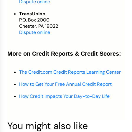
Dispute online
TransUnion
P.O. Box 2000
Chester, PA 19022
Dispute online
More on Credit Reports & Credit Scores:
The Credit.com Credit Reports Learning Center
How to Get Your Free Annual Credit Report
How Credit Impacts Your Day-to-Day Life
You might also like