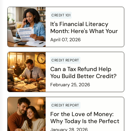
CREDIT 101
It's Financial Literacy
Month: Here's What Your
Credit Score Wants You
April 07, 2026
to Know
Read more
CREDIT REPORT
Can a Tax Refund Help
You Build Better Credit?
February 25, 2026
Read more
CREDIT REPORT
For the Love of Money:
Why Today Is the Perfect
Time to Check In on Your
January 28, 2026