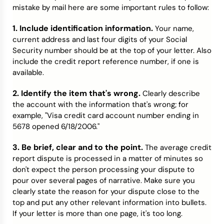
mistake by mail here are some important rules to follow:
1. Include identification information.
Your name,
current address and last four digits of your Social
Security number should be at the top of your letter. Also
include the credit report reference number, if one is
available.
2. Identify the item that's wrong.
Clearly describe
the account with the information that's wrong; for
example, "Visa credit card account number ending in
5678 opened 6/18/2006."
3. Be brief, clear and to the point.
The average credit
report dispute is processed in a matter of minutes so
don't expect the person processing your dispute to
pour over several pages of narrative. Make sure you
clearly state the reason for your dispute close to the
top and put any other relevant information into bullets.
If your letter is more than one page, it's too long.