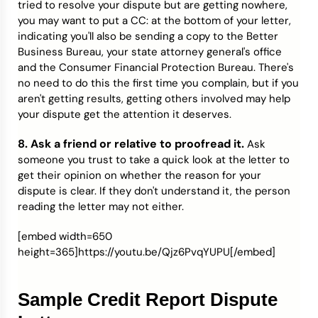
tried to resolve your dispute but are getting nowhere,
you may want to put a CC: at the bottom of your letter,
indicating you'll also be sending a copy to the Better
Business Bureau, your state attorney general's office
and the Consumer Financial Protection Bureau. There's
no need to do this the first time you complain, but if you
aren't getting results, getting others involved may help
your dispute get the attention it deserves.
8. Ask a friend or relative to proofread it.
Ask
someone you trust to take a quick look at the letter to
get their opinion on whether the reason for your
dispute is clear. If they don't understand it, the person
reading the letter may not either.
[embed width=650
height=365]https://youtu.be/Qjz6PvqYUPU[/embed]
Sample Credit Report Dispute