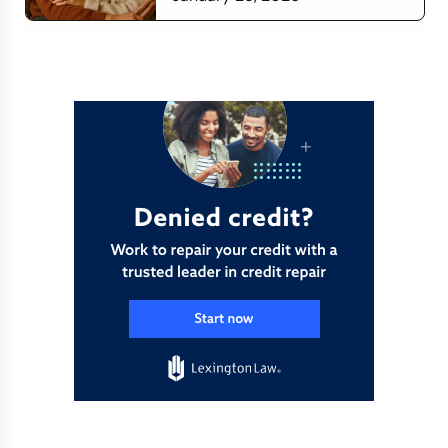
Financial Relationship
Read more