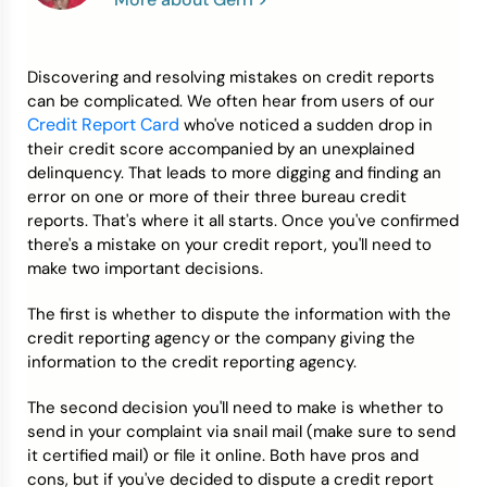
Credit Bureaus
Discovering and resolving mistakes on credit reports
can be complicated. We often hear from users of our
Credit Report Card
who've noticed a sudden drop in
their credit score accompanied by an unexplained
delinquency. That leads to more digging and finding an
error on one or more of their three bureau credit
reports. That's where it all starts. Once you've confirmed
there's a mistake on your credit report, you'll need to
make two important decisions.
The first is whether to dispute the information with the
credit reporting agency or the company giving the
information to the credit reporting agency.
The second decision you'll need to make is whether to
send in your complaint via snail mail (make sure to send
it certified mail) or file it online. Both have pros and
cons, but if you've decided to dispute a credit report