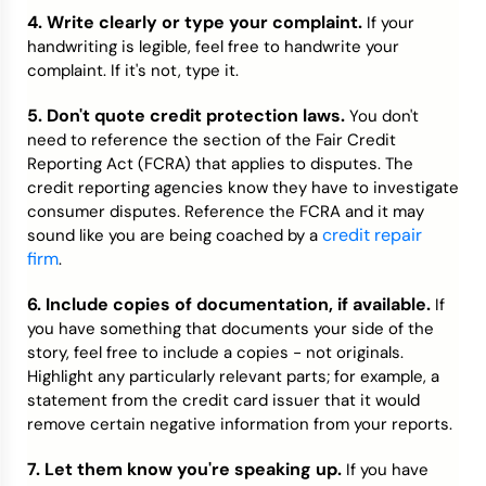
4. Write clearly or type your complaint.
If your
handwriting is legible, feel free to handwrite your
complaint. If it's not, type it.
5. Don't quote credit protection laws.
You don't
need to reference the section of the Fair Credit
Reporting Act (FCRA) that applies to disputes. The
credit reporting agencies know they have to investigate
consumer disputes. Reference the FCRA and it may
credit repair
sound like you are being coached by a
firm
.
6. Include copies of documentation, if available.
If
you have something that documents your side of the
story, feel free to include a copies - not originals.
Highlight any particularly relevant parts; for example, a
statement from the credit card issuer that it would
remove certain negative information from your reports.
7. Let them know you're speaking up.
If you have