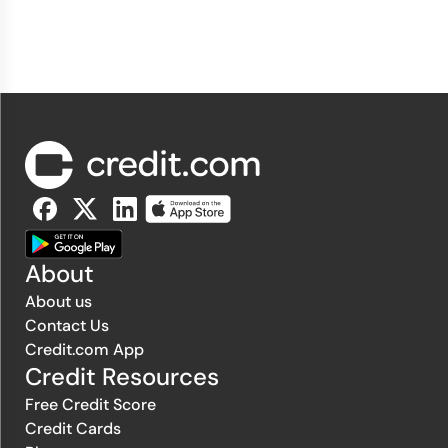
About
About us
Contact Us
Credit.com App
Credit Resources
Free Credit Score
Credit Cards