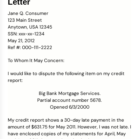
Letter
Jane Q. Consumer
123 Main Street
Anytown, USA 12345
SSN: xxx-xx-1234
May 21, 2012
Ref #: 000-111-2222
To Whom It May Concern:
I would like to dispute the following item on my credit
report:
Big Bank Mortgage Services.
Partial account number 5678.
Opened 6/3/2000
My credit report shows a 30-day late payment in the
amount of $631.75 for May 2011. However, I was not late. I
have enclosed copies of my statements for April, May