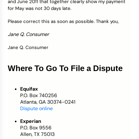
and June 2011 that together clearly show my payment
for May was not 30 days late.
Please correct this as soon as possible. Thank you,
Jane Q. Consumer
Jane Q. Consumer
Where To Go To File a Dispute
Equifax
P.O. Box 740256
Atlanta, GA 30374-0241
Dispute online
Experian
P.O. Box 9556
Allen, TX 75013