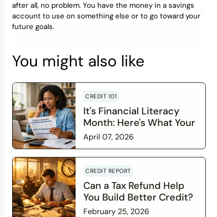
after all, no problem. You have the money in a savings
account to use on something else or to go toward your
future goals.
You might also like
CREDIT 101
It's Financial Literacy
Month: Here's What Your
Credit Score Wants You
April 07, 2026
to Know
Read more
CREDIT REPORT
Can a Tax Refund Help
You Build Better Credit?
February 25, 2026