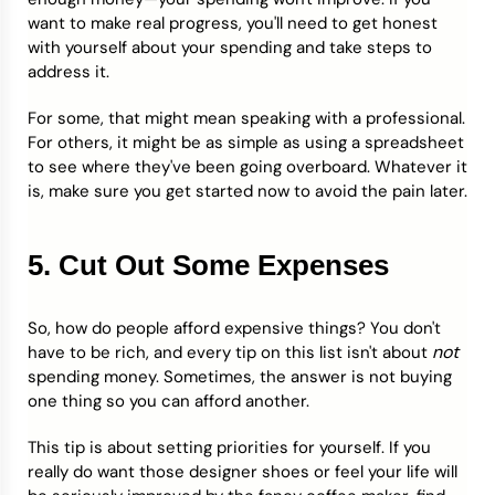
want to make real progress, you'll need to get honest
with yourself about your spending and take steps to
address it.
For some, that might mean speaking with a professional.
For others, it might be as simple as using a spreadsheet
to see where they've been going overboard. Whatever it
is, make sure you get started now to avoid the pain later.
5. Cut Out Some Expenses
So, how do people afford expensive things? You don't
not
have to be rich, and every tip on this list isn't about
spending money. Sometimes, the answer is not buying
one thing so you can afford another.
This tip is about setting priorities for yourself. If you
really do want those designer shoes or feel your life will