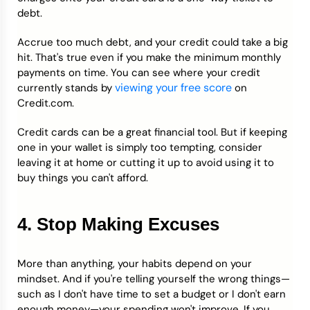
debt.
Accrue too much debt, and your credit could take a big
hit. That's true even if you make the minimum monthly
payments on time. You can see where your credit
viewing your free score
currently stands by
on
Credit.com.
Credit cards can be a great financial tool. But if keeping
one in your wallet is simply too tempting, consider
leaving it at home or cutting it up to avoid using it to
buy things you can't afford.
4. Stop Making Excuses
More than anything, your habits depend on your
mindset. And if you're telling yourself the wrong things—
such as I don't have time to set a budget or I don't earn
enough money—your spending won't improve. If you