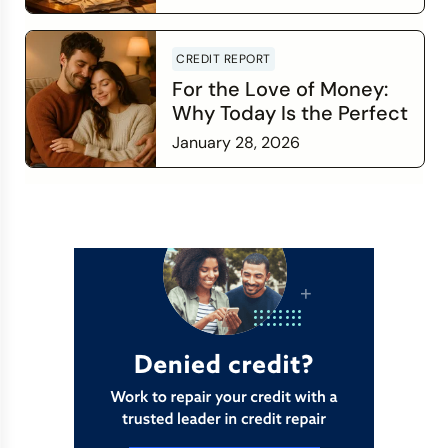
Read more
CREDIT REPORT
For the Love of Money:
Why Today Is the Perfect
Time to Check In on Your
January 28, 2026
Financial Relationship
Read more