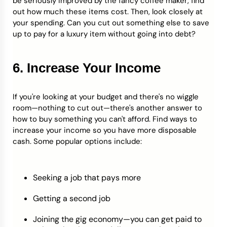
be seriously improved by the fancy coffee maker, find
out how much these items cost. Then, look closely at
your spending. Can you cut out something else to save
up to pay for a luxury item without going into debt?
6. Increase Your Income
If you're looking at your budget and there's no wiggle
room—nothing to cut out—there's another answer to
how to buy something you can't afford. Find ways to
increase your income so you have more disposable
cash. Some popular options include:
Seeking a job that pays more
Getting a second job
Joining the gig economy—you can get paid to