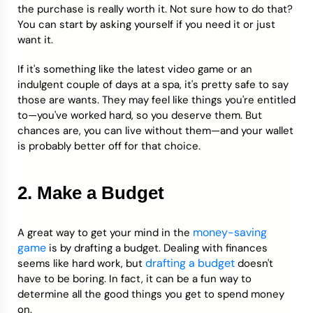
the purchase is really worth it. Not sure how to do that?
You can start by asking yourself if you need it or just
want it.
If it's something like the latest video game or an
indulgent couple of days at a spa, it's pretty safe to say
those are wants. They may feel like things you're entitled
to—you've worked hard, so you deserve them. But
chances are, you can live without them—and your wallet
is probably better off for that choice.
2. Make a Budget
money-saving
A great way to get your mind in the
game
is by drafting a budget. Dealing with finances
drafting a budget
seems like hard work, but
doesn't
have to be boring. In fact, it can be a fun way to
determine all the good things you get to spend money
on.