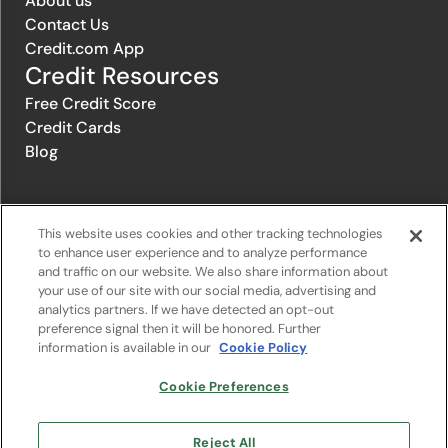
About us
Contact Us
Credit.com App
Credit Resources
Free Credit Score
Credit Cards
Blog
© 1996-2026 Credit.com ™, LLC. All rights reserved
This website uses cookies and other tracking technologies
to enhance user experience and to analyze performance
and traffic on our website. We also share information about
Privacy Policy
|
Privacy Notice
|
Terms of Service
|
Do not sell or
your use of our site with our social media, advertising and
share my personal information
|
Change Cookie Preferences
analytics partners. If we have detected an opt-out
preference signal then it will be honored. Further
information is available in our
Cookie Policy
The offers that appear on Credit.com's website are from companies
from which Credit.com receives compensation. This compensation
may influence the selection, appearance, and order of appearance of
Cookie Preferences
the offers listed on the website. Compensation is not a factor in the
substantive evaluation of any product. However, this compensation
also facilitates the provision by Credit.com of certain services to you
Reject All