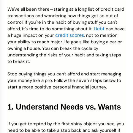
We've all been there—staring at a long list of credit card
Credit Bureaus
transactions and wondering how things got so out of
control. If you're in the habit of buying stuff you can't
Debt
afford, it's time to do something about it.
can have
credit scores
a huge impact on your
, not to mention
your ability to reach major life goals like buying a car or
owning a house. You can break the cycle by
understanding the risks of your habit and taking steps
to break it.
Stop buying things you can't afford and start managing
your money like a pro. Follow the seven steps below to
start a more positive personal financial journey.
1. Understand Needs vs. Wants
If you get tempted by the first shiny object you see, you
need to be able to take a step back and ask yourself if