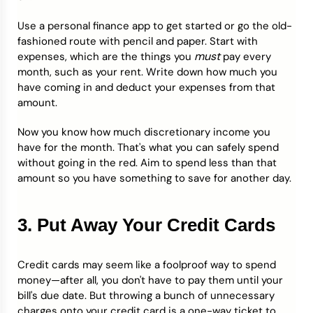
Use a personal finance app to get started or go the old-
fashioned route with pencil and paper. Start with
must
expenses, which are the things you
pay every
month, such as your rent. Write down how much you
have coming in and deduct your expenses from that
amount.
Now you know how much discretionary income you
have for the month. That's what you can safely spend
without going in the red. Aim to spend less than that
amount so you have something to save for another day.
3. Put Away Your Credit Cards
Credit cards may seem like a foolproof way to spend
money—after all, you don't have to pay them until your
bill's due date. But throwing a bunch of unnecessary
charges onto your credit card is a one-way ticket to