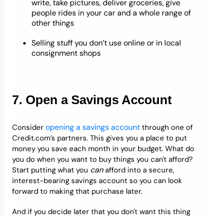
write, take pictures, deliver groceries, give
people rides in your car and a whole range of
other things
Selling stuff you don’t use online or in local
consignment shops
7. Open a Savings Account
opening a savings account
Consider
through one of
Credit.com’s partners. This gives you a place to put
money you save each month in your budget. What do
you do when you want to buy things you can't afford?
can
Start putting what you
afford into a secure,
interest-bearing savings account so you can look
forward to making that purchase later.
And if you decide later that you don't want this thing