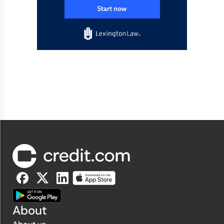
About