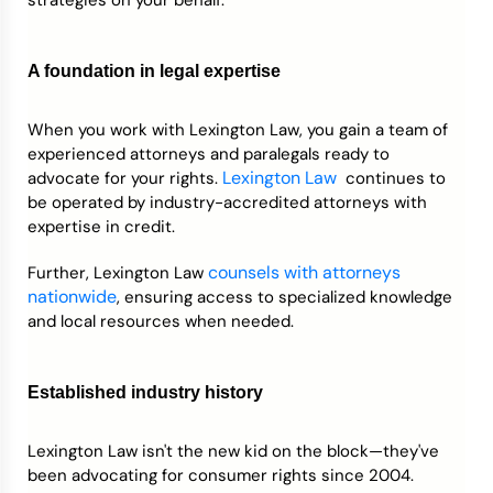
A foundation in legal expertise
When you work with Lexington Law, you gain a team of
experienced attorneys and paralegals ready to
Lexington Law
advocate for your rights.
continues to
be operated by industry-accredited attorneys with
expertise in credit.
counsels with attorneys
Further, Lexington Law
nationwide
, ensuring access to specialized knowledge
and local resources when needed.
Established industry history
Lexington Law isn't the new kid on the block—they've
been advocating for consumer rights since 2004.