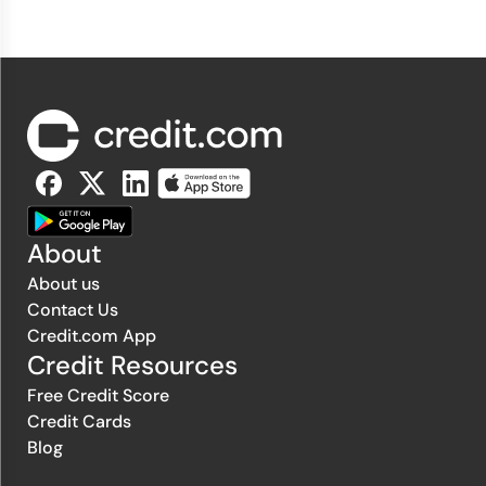
About
About us
Contact Us
Credit.com App
Credit Resources
Free Credit Score
Credit Cards
Blog