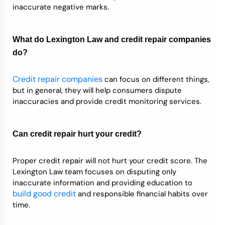
inaccurate negative marks.
What do Lexington Law and credit repair companies
do?
Credit repair companies
can focus on different things,
but in general, they will help consumers dispute
inaccuracies and provide credit monitoring services.
Can credit repair hurt your credit?
Proper credit repair will not hurt your credit score. The
Lexington Law team focuses on disputing only
inaccurate information and providing education to
build good credit
and responsible financial habits over
time.