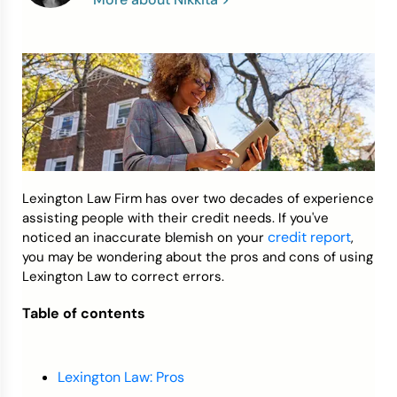
Credit Bureaus
Lexington Law Firm has over two decades of experience
assisting people with their credit needs. If you've
credit report
noticed an inaccurate blemish on your
,
you may be wondering about the pros and cons of using
Lexington Law to correct errors.
Table of contents
Lexington Law: Pros