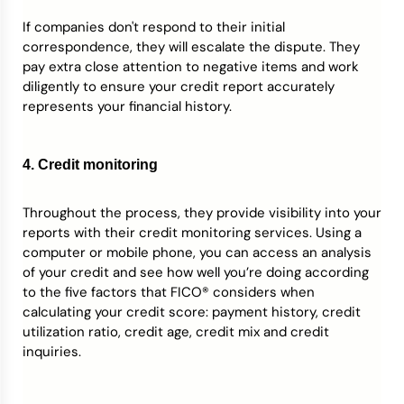
If companies don't respond to their initial
correspondence, they will escalate the dispute. They
pay extra close attention to negative items and work
diligently to ensure your credit report accurately
represents your financial history.
4. Credit monitoring
Throughout the process, they provide visibility into your
reports with their credit monitoring services. Using a
computer or mobile phone, you can access an analysis
of your credit and see how well you’re doing according
to the five factors that FICO® considers when
calculating your credit score: payment history, credit
utilization ratio, credit age, credit mix and credit
inquiries.