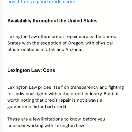
constitutes a good credit score
.
Availability throughout the United States
Lexington Law offers credit repair across the United
States with the exception of Oregon, with physical
office locations in Utah and Arizona.
Lexington Law: Cons
Lexington Law prides itself on transparency and fighting
for individual rights within the credit industry. But it is
worth noting that credit repair is not always a
guaranteed fix for bad credit.
These are a few limitations to know, before you
consider working with Lexington Law.