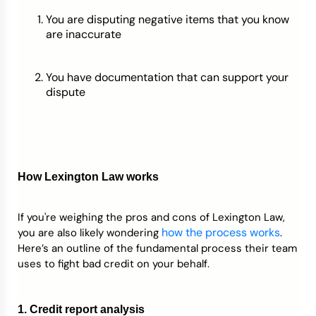
You are disputing negative items that you know
are inaccurate
You have documentation that can support your
dispute
How Lexington Law works
If you're weighing the pros and cons of Lexington Law,
how the process works
you are also likely wondering
.
Here’s an outline of the fundamental process their team
uses to fight bad credit on your behalf.
1. Credit report analysis