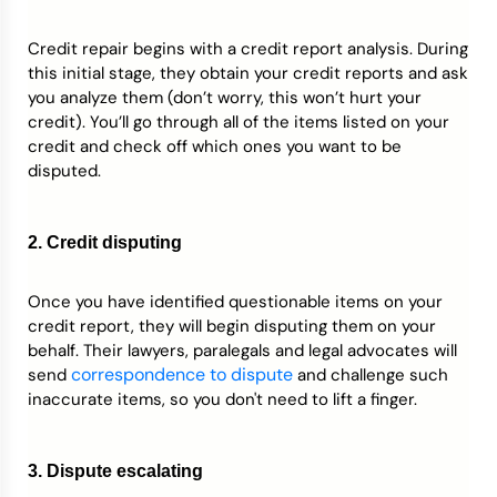
Credit repair begins with a credit report analysis. During
this initial stage, they obtain your credit reports and ask
you analyze them (don’t worry, this won’t hurt your
credit). You’ll go through all of the items listed on your
credit and check off which ones you want to be
disputed.
2. Credit disputing
Once you have identified questionable items on your
credit report, they will begin disputing them on your
behalf. Their lawyers, paralegals and legal advocates will
correspondence to dispute
send
and challenge such
inaccurate items, so you don't need to lift a finger.
3. Dispute escalating