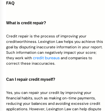
FAQ
What is credit repair?
Credit repair is the process of improving your
creditworthiness. Lexington Law helps you achieve this
goal by disputing inaccurate information in your report.
Such information can negatively impact your score;
credit bureaus
they work with
and companies to
correct these inaccuracies.
Can I repair credit myself?
Yes, you can repair your credit by improving your
financial habits, such as making on-time payments,
reducing your balances and avoiding excessive credit
applications. However, Lexington Law can help dispute