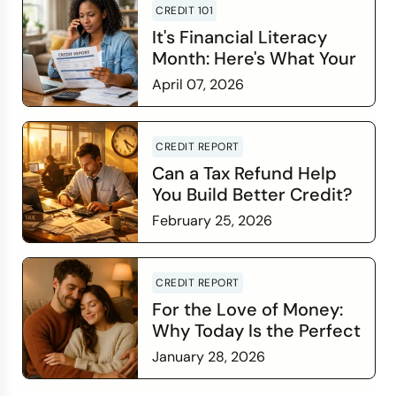
CREDIT 101
It's Financial Literacy
Month: Here's What Your
Credit Score Wants You
April 07, 2026
to Know
Read more
CREDIT REPORT
Can a Tax Refund Help
You Build Better Credit?
February 25, 2026
Read more
CREDIT REPORT
For the Love of Money:
Why Today Is the Perfect
Time to Check In on Your
January 28, 2026
Financial Relationship
Read more