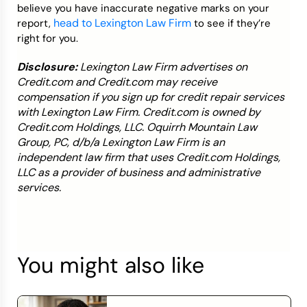
believe you have inaccurate negative marks on your
head to Lexington Law Firm
report,
to see if they’re
right for you.
Disclosure:
Lexington Law Firm advertises on
Credit.com and Credit.com may receive
compensation if you sign up for credit repair services
with Lexington Law Firm. Credit.com is owned by
Credit.com Holdings, LLC. Oquirrh Mountain Law
Group, PC, d/b/a Lexington Law Firm is an
independent law firm that uses Credit.com Holdings,
LLC as a provider of business and administrative
services.
You might also like