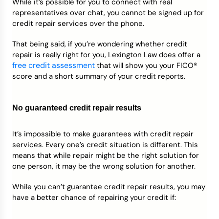
While it’s possible for you to connect with real
representatives over chat, you cannot be signed up for
credit repair services over the phone.
That being said, if you’re wondering whether credit
repair is really right for you, Lexington Law does offer a
free credit assessment
that will show you your FICO®
score and a short summary of your credit reports.
No guaranteed credit repair results
It’s impossible to make guarantees with credit repair
services. Every one’s credit situation is different. This
means that while repair might be the right solution for
one person, it may be the wrong solution for another.
While you can’t guarantee credit repair results, you may
have a better chance of repairing your credit if: