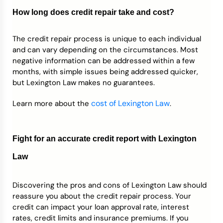
How long does credit repair take and cost?
The credit repair process is unique to each individual
and can vary depending on the circumstances. Most
negative information can be addressed within a few
months, with simple issues being addressed quicker,
but Lexington Law makes no guarantees.
cost of Lexington Law
Learn more about the
.
Fight for an accurate credit report with Lexington
Law
Discovering the pros and cons of Lexington Law should
reassure you about the credit repair process. Your
credit can impact your loan approval rate, interest
rates, credit limits and insurance premiums. If you