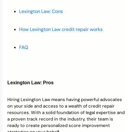
Lexington Law: Cons
How Lexington Law credit repair works
FAQ
Lexington Law: Pros
Hiring Lexington Law means having powerful advocates
on your side and access to a wealth of credit repair
resources. With a solid foundation of legal expertise and
a proven track record in the industry, their team is
ready to create personalized score improvement
strategies on your behalf.