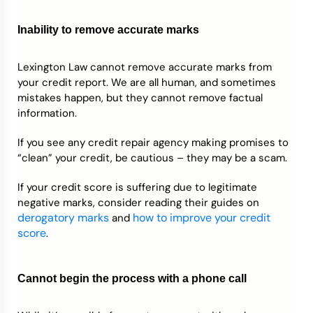
Inability to remove accurate marks
Lexington Law cannot remove accurate marks from
your credit report. We are all human, and sometimes
mistakes happen, but they cannot remove factual
information.
If you see any credit repair agency making promises to
“clean” your credit, be cautious – they may be a scam.
If your credit score is suffering due to legitimate
negative marks, consider reading their guides on
derogatory marks
how to improve your credit
and
score
.
Cannot begin the process with a phone call