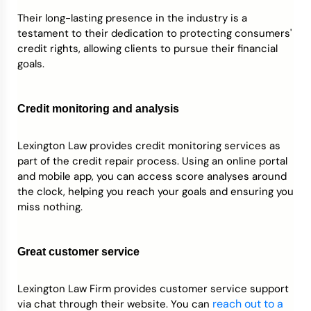
Their long-lasting presence in the industry is a
testament to their dedication to protecting consumers'
credit rights, allowing clients to pursue their financial
goals.
Credit monitoring and analysis
Lexington Law provides credit monitoring services as
part of the credit repair process. Using an online portal
and mobile app, you can access score analyses around
the clock, helping you reach your goals and ensuring you
miss nothing.
Great customer service
Lexington Law Firm provides customer service support
reach out to a
via chat through their website. You can