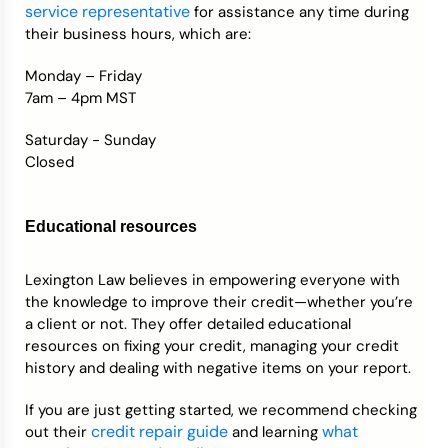
service representative
for assistance any time during
their business hours, which are:
Monday – Friday
7am – 4pm MST
Saturday - Sunday
Closed
Educational resources
Lexington Law believes in empowering everyone with
the knowledge to improve their credit—whether you’re
a client or not. They offer detailed educational
resources on fixing your credit, managing your credit
history and dealing with negative items on your report.
If you are just getting started, we recommend checking
credit repair guide
what
out their
and learning