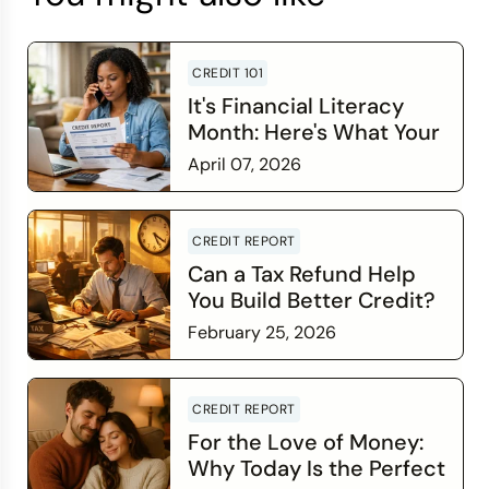
CREDIT 101
It's Financial Literacy
Month: Here's What Your
Credit Score Wants You
April 07, 2026
to Know
Read more
CREDIT REPORT
Can a Tax Refund Help
You Build Better Credit?
February 25, 2026
Read more
CREDIT REPORT
For the Love of Money:
Why Today Is the Perfect