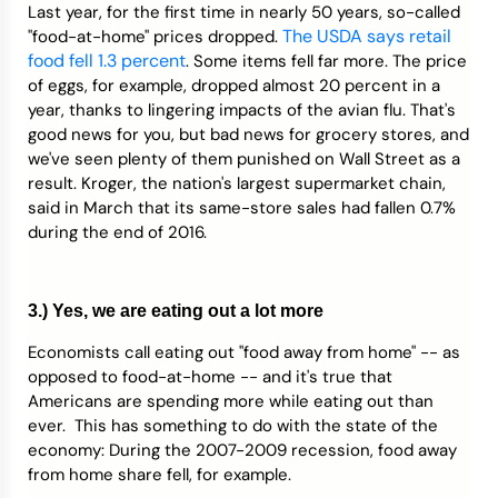
Last year, for the first time in nearly 50 years, so-called
T
he USDA says retail
"food-at-home" prices dropped.
food fell 1.3 percent
. Some items fell far more. The price
of eggs, for example, dropped almost 20 percent in a
year, thanks to lingering impacts of the avian flu. That's
good news for you, but bad news for grocery stores, and
we've seen plenty of them punished on Wall Street as a
result. Kroger, the nation's largest supermarket chain,
said in March that its same-store sales had fallen 0.7%
during the end of 2016.
3.) Yes, we are eating out a lot more
Economists call eating out "food away from home" -- as
opposed to food-at-home -- and it's true that
Americans are spending more while eating out than
ever. This has something to do with the state of the
economy: During the 2007-2009 recession, food away
from home share fell, for example.