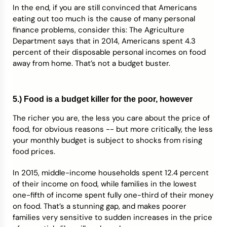
In the end, if you are still convinced that Americans
eating out too much is the cause of many personal
finance problems, consider this: The Agriculture
Department says that in 2014, Americans spent 4.3
percent of their disposable personal incomes on food
away from home. That’s not a budget buster.
5.) Food is a budget killer for the poor, however
The richer you are, the less you care about the price of
food, for obvious reasons -- but more critically, the less
your monthly budget is subject to shocks from rising
food prices.
In 2015, middle-income households spent 12.4 percent
of their income on food, while families in the lowest
one-fifth of income spent fully one-third of their money
on food. That’s a stunning gap, and makes poorer
families very sensitive to sudden increases in the price