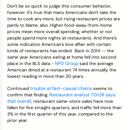
Don't be so quick to judge this consumer behavior,
however. It's true that many Americans don't take the
time to cook any more, but rising restaurant prices are
partly to blame, also. Higher food-away-from-home
prices mean more overall spending, whether or not
people spend more nights at restaurants. And there’s
some indication American’s love affair with certain
kinds of restaurants has ended. Back in 2014 -- the
same year Americans eating at home fell into second
NPD Group
place in the BLS data -
said the average
American dined at a restaurant 74 times annually, the
lowest reading in more than 30 years.
trouble at fast-casual chains
Continued
seems to
Restaurant analyst TDn2K says
confirm that finding.
that overall
, restaurant same-store sales have now
fallen for five straight quarters, and traffic fell more than
3% in the first quarter of this year, compared to the
prior year.