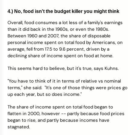
4.) No, food isn't the budget killer you might think
Overall, food consumes a lot less of a family's earnings
than it did back in the 1960s, or even the 1980s.
Between 1960 and 2007, the share of disposable
personal income spent on total food by Americans, on
average, fell from 17.5 to 9.6 percent, driven by a
declining share of income spent on food at home.
This seems hard to believe, but it's true, says Kuhns.
"You have to think of it in terms of relative vs nominal
terms," she said. "It's one of those things were prices go
up each year, but so does income."
The share of income spent on total food began to
flatten in 2000, however -- partly because food prices
began to rise, and partly because incomes have
stagnated.