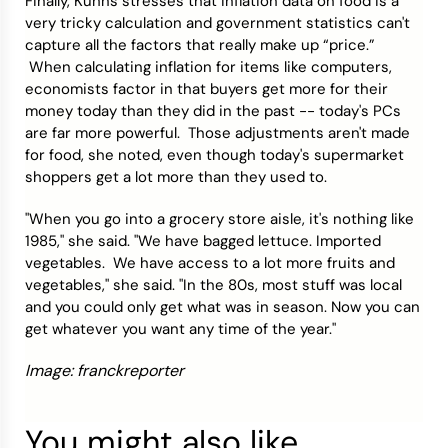
Finally, Kuhns stresses that inflation data on food is a
very tricky calculation and government statistics can't
capture all the factors that really make up “price.”
When calculating inflation for items like computers,
economists factor in that buyers get more for their
money today than they did in the past -- today's PCs
are far more powerful. Those adjustments aren't made
for food, she noted, even though today's supermarket
shoppers get a lot more than they used to.
"When you go into a grocery store aisle, it's nothing like
1985," she said. "We have bagged lettuce. Imported
vegetables. We have access to a lot more fruits and
vegetables," she said. "In the 80s, most stuff was local
and you could only get what was in season. Now you can
get whatever you want any time of the year."
Image: franckreporter
You might also like