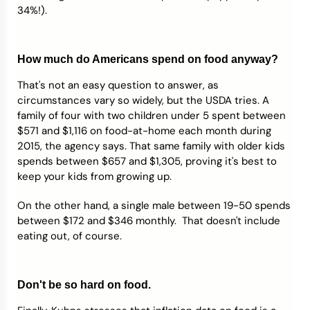
34%!).
How much do Americans spend on food anyway?
That's not an easy question to answer, as
circumstances vary so widely, but the USDA tries. A
family of four with two children under 5 spent between
$571 and $1,116 on food-at-home each month during
2015, the agency says. That same family with older kids
spends between $657 and $1,305, proving it's best to
keep your kids from growing up.
On the other hand, a single male between 19-50 spends
between $172 and $346 monthly. That doesn't include
eating out, of course.
Don't be so hard on food.