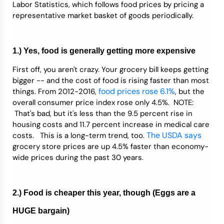
Labor Statistics, which follows food prices by pricing a
representative market basket of goods periodically.
1.) Yes, food is generally getting more expensive
First off, you aren't crazy. Your grocery bill keeps getting
bigger -- and the cost of food is rising faster than most
food prices rose 6.1%
things. From 2012-2016,
, but the
overall consumer price index rose only 4.5%. NOTE:
That's bad, but it's less than the 9.5 percent rise in
housing costs and 11.7 percent increase in medical care
The USDA says
costs. This is a long-term trend, too.
grocery store prices are up 4.5% faster than economy-
wide prices during the past 30 years.
2.) Food is cheaper this year, though (Eggs are a
HUGE bargain)