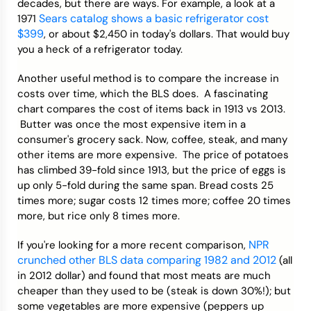
decades, but there are ways. For example, a look at a
Sears catalog shows a basic refrigerator cost
1971
$399
, or about $2,450 in today's dollars. That would buy
you a heck of a refrigerator today.
Another useful method is to compare the increase in
costs over time, which the BLS does. A fascinating
chart compares the cost of items back in 1913 vs 2013.
Butter was once the most expensive item in a
consumer's grocery sack. Now, coffee, steak, and many
other items are more expensive. The price of potatoes
has climbed 39-fold since 1913, but the price of eggs is
up only 5-fold during the same span. Bread costs 25
times more; sugar costs 12 times more; coffee 20 times
more, but rice only 8 times more.
NPR
If you're looking for a more recent comparison,
crunched other BLS data comparing 1982 and 2012
(all
in 2012 dollar) and found that most meats are much
cheaper than they used to be (steak is down 30%!); but
some vegetables are more expensive (peppers up