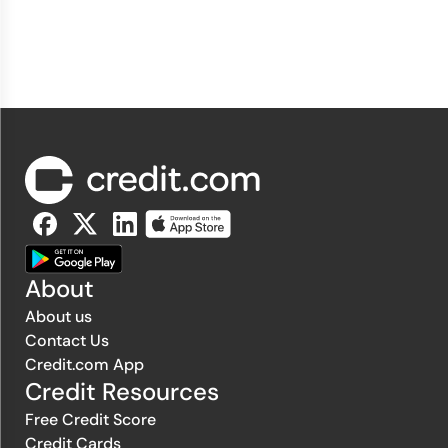
About
About us
Contact Us
Credit.com App
Credit Resources
Free Credit Score
Credit Cards