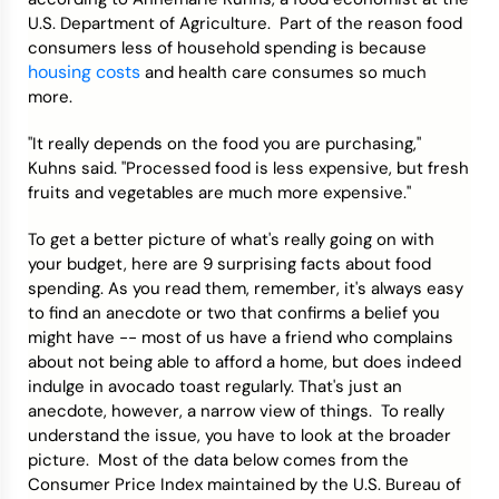
U.S. Department of Agriculture. Part of the reason food
consumers less of household spending is because
housing costs
and health care consumes so much
more.
"It really depends on the food you are purchasing,"
Kuhns said. "Processed food is less expensive, but fresh
fruits and vegetables are much more expensive."
To get a better picture of what's really going on with
your budget, here are 9 surprising facts about food
spending. As you read them, remember, it's always easy
to find an anecdote or two that confirms a belief you
might have -- most of us have a friend who complains
about not being able to afford a home, but does indeed
indulge in avocado toast regularly. That's just an
anecdote, however, a narrow view of things. To really
understand the issue, you have to look at the broader
picture. Most of the data below comes from the
Consumer Price Index maintained by the U.S. Bureau of