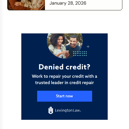
Time to Check In on Your
January 28, 2026
Financial Relationship
Read more