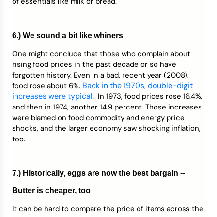
of essentials like milk or bread.
6.) We sound a bit like whiners
One might conclude that those who complain about
rising food prices in the past decade or so have
forgotten history. Even in a bad, recent year (2008),
Back in the 1970s, double-digit
food rose about 6%.
increases were typical
. In 1973, food prices rose 16.4%,
and then in 1974, another 14.9 percent. Those increases
were blamed on food commodity and energy price
shocks, and the larger economy saw shocking inflation,
too.
7.) Historically, eggs are now the best bargain --
Butter is cheaper, too
It can be hard to compare the price of items across the