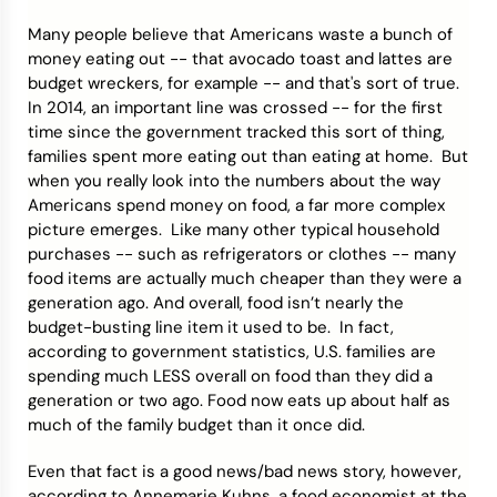
Many people believe that Americans waste a bunch of
Credit Bureaus
money eating out -- that avocado toast and lattes are
budget wreckers, for example -- and that's sort of true.
In 2014, an important line was crossed -- for the first
time since the government tracked this sort of thing,
families spent more eating out than eating at home. But
when you really look into the numbers about the way
Americans spend money on food, a far more complex
picture emerges. Like many other typical household
purchases -- such as refrigerators or clothes -- many
food items are actually much cheaper than they were a
generation ago. And overall, food isn’t nearly the
budget-busting line item it used to be. In fact,
according to government statistics, U.S. families are
spending much LESS overall on food than they did a
generation or two ago. Food now eats up about half as
much of the family budget than it once did.
Even that fact is a good news/bad news story, however,
according to Annemarie Kuhns, a food economist at the