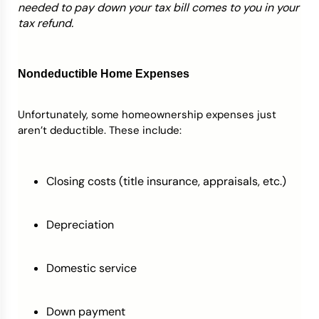
needed to pay down your tax bill comes to you in your
tax refund.
Nondeductible Home Expenses
Unfortunately, some homeownership expenses just
aren’t deductible. These include:
Closing costs (title insurance, appraisals, etc.)
Depreciation
Domestic service
Down payment