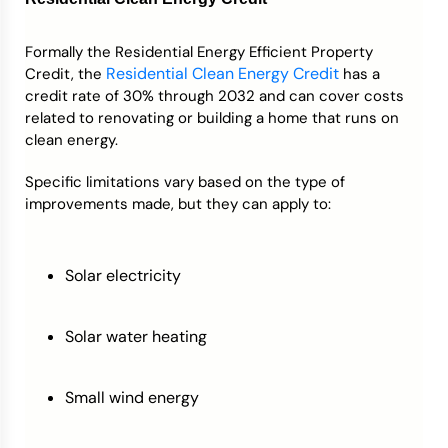
Formally the Residential Energy Efficient Property
Residential Clean Energy Credit
Credit, the
has a
credit rate of 30% through 2032 and can cover costs
related to renovating or building a home that runs on
clean energy.
Specific limitations vary based on the type of
improvements made, but they can apply to:
Solar electricity
Solar water heating
Small wind energy