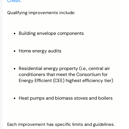
Credit
.
Qualifying improvements include:
Building envelope components
Home energy audits
Residential energy property (i.e., central air
conditioners that meet the Consortium for
Energy Efficient (CEE) highest efficiency tier)
Heat pumps and biomass stoves and boilers
Each improvement has specific limits and guidelines.