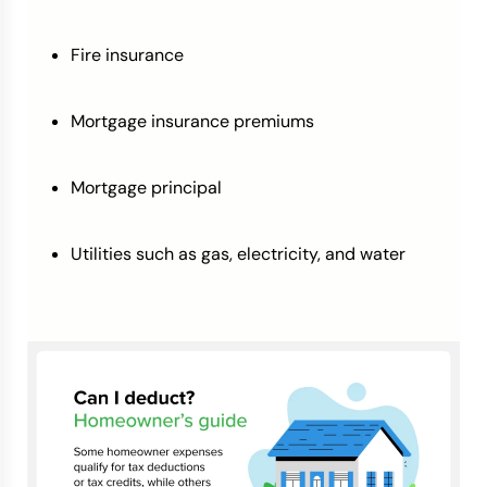
Fire insurance
Mortgage insurance premiums
Mortgage principal
Utilities such as gas, electricity, and water