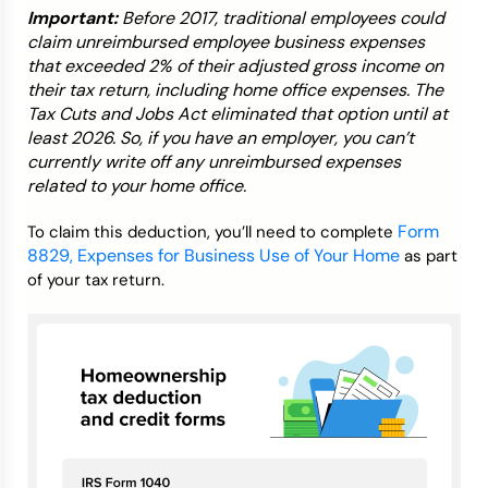
Important:
Before 2017, traditional employees could
claim unreimbursed employee business expenses
that exceeded 2% of their adjusted gross income on
their tax return, including home office expenses. The
Tax Cuts and Jobs Act eliminated that option until at
least 2026. So, if you have an employer, you can’t
currently write off any unreimbursed expenses
related to your home office.
Form
To claim this deduction, you’ll need to complete
8829, Expenses for Business Use of Your Home
as part
of your tax return.