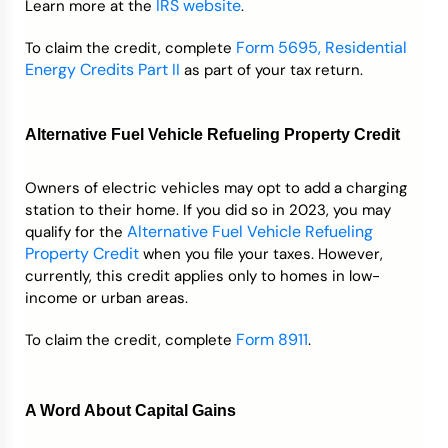
IRS website
Learn more at the
.
Form 5695, Residential
To claim the credit, complete
Energy Credits Part II
as part of your tax return.
Alternative Fuel Vehicle Refueling Property Credit
Owners of electric vehicles may opt to add a charging
station to their home. If you did so in 2023, you may
Alternative Fuel Vehicle Refueling
qualify for the
Property Credit
when you file your taxes. However,
currently, this credit applies only to homes in low-
income or urban areas.
Form 8911
To claim the credit, complete
.
A Word About Capital Gains