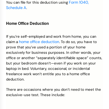
Form 1040,
You can file for this deduction using
Schedule A
.
Home Office Deduction
If you’re self-employed and work from home, you can
home office deduction
claim a
. To do so, you have to
prove that you’ve used a portion of your home
exclusively for business purposes. In other words, your
office or another “separately identifiable space” counts,
but your bedroom doesn’t—even if you work on your
laptop in bed. Voluntary, occasional, or incidental
freelance work won’t entitle you to a home office
deduction.
There are occasions where you don’t need to meet the
exclusive-use test. These include: