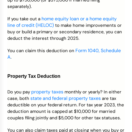
up to $750,000 (or $375,000 if married filing
separately).
home equity loan or a home equity
If you take out a
line of credit (HELOC)
to make home improvements or
buy or build a primary or secondary residence, you can
deduct the interest through 2025.
Form 1040, Schedule
You can claim this deduction on
A
.
Property Tax Deduction
property taxes
Do you pay
monthly or yearly? In either
state and federal property taxes
case, both
are tax
deductible on your federal return. For tax year 2023, the
deduction amount is capped at $10,000 for married
couples filing jointly and $5,000 for other tax statuses.
You can also claim taxes paid at closing when you buy or