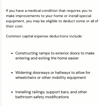
If you have a medical condition that requires you to
make improvements to your home or install special
equipment, you may be eligible to deduct some or all of
their cost.
Common capital expense deductions include:
Constructing ramps to exterior doors to make
entering and exiting the home easier
Widening doorways or hallways to allow for
wheelchairs or other mobility equipment
Installing railings, support bars, and other
bathroom safety modifications