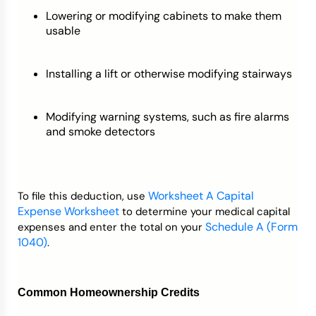
Lowering or modifying cabinets to make them
usable
Installing a lift or otherwise modifying stairways
Modifying warning systems, such as fire alarms
and smoke detectors
Worksheet A Capital
To file this deduction, use
Expense Worksheet
to determine your medical capital
Schedule A (Form
expenses and enter the total on your
1040)
.
Common Homeownership Credits