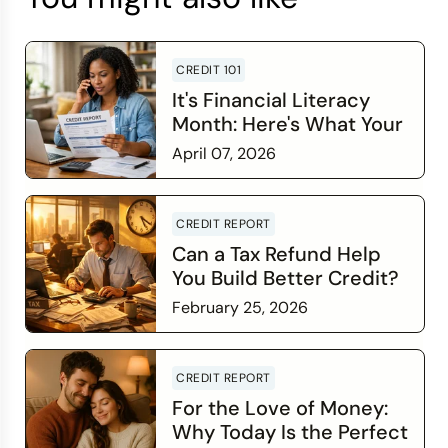
CREDIT 101
It's Financial Literacy
Month: Here's What Your
Credit Score Wants You
April 07, 2026
to Know
Read more
CREDIT REPORT
Can a Tax Refund Help
You Build Better Credit?
February 25, 2026
Read more
CREDIT REPORT
For the Love of Money:
Why Today Is the Perfect