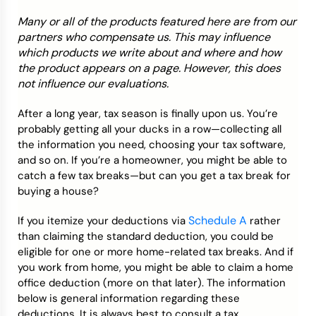
Many or all of the products featured here are from our
Credit Bureaus
partners who compensate us. This may influence
which products we write about and where and how
the product appears on a page. However, this does
not influence our evaluations.
After a long year, tax season is finally upon us. You’re
probably getting all your ducks in a row—collecting all
the information you need, choosing your tax software,
and so on. If you’re a homeowner, you might be able to
catch a few tax breaks—but can you get a tax break for
buying a house?
Schedule A
If you itemize your deductions via
rather
than claiming the standard deduction, you could be
eligible for one or more home-related tax breaks. And if
you work from home, you might be able to claim a home
office deduction (more on that later). The information
below is general information regarding these
deductions. It is always best to consult a tax