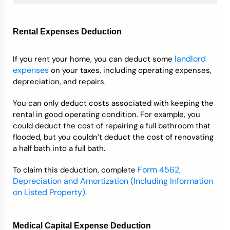
Rental Expenses Deduction
landlord
If you rent your home, you can deduct some
expenses
on your taxes, including operating expenses,
depreciation, and repairs.
You can only deduct costs associated with keeping the
rental in good operating condition. For example, you
could deduct the cost of repairing a full bathroom that
flooded, but you couldn’t deduct the cost of renovating
a half bath into a full bath.
Form 4562,
To claim this deduction, complete
Depreciation and Amortization (Including Information
on Listed Property)
.
Medical Capital Expense Deduction