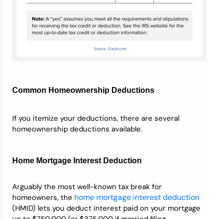
Common Homeownership Deductions
If you itemize your deductions, there are several
homeownership deductions available.
Home Mortgage Interest Deduction
Arguably the most well-known tax break for
home mortgage interest deduction
homeowners, the
(HMID) lets you deduct interest paid on your mortgage