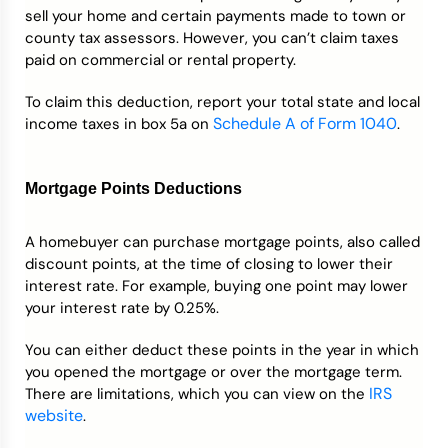
sell your home and certain payments made to town or
county tax assessors. However, you can’t claim taxes
paid on commercial or rental property.
To claim this deduction, report your total state and local
Schedule A of Form 1040
income taxes in box 5a on
.
Mortgage Points Deductions
A homebuyer can purchase mortgage points, also called
discount points, at the time of closing to lower their
interest rate. For example, buying one point may lower
your interest rate by 0.25%.
You can either deduct these points in the year in which
you opened the mortgage or over the mortgage term.
IRS
There are limitations, which you can view on the
website
.