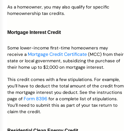
As a homeowner, you may also qualify for specific
homeownership tax credits.
Mortgage Interest Credit
Some lower-income first-time homeowners may
Mortgage Credit Certificate
receive a
(MCC) from their
state or local government, subsidizing the purchase of
their home up to $2,000 on mortgage interest.
This credit comes with a few stipulations. For example,
you’ll have to deduct the total amount of the credit from
the mortgage interest you deduct. See the instructions
Form 8396
page of
for a complete list of stipulations.
You’ll need to submit this as part of your tax return to
claim the credit.
Residential Clean Energy Credit