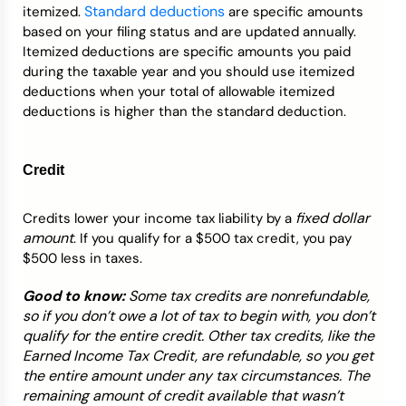
Standard deductions
itemized.
are specific amounts
based on your filing status and are updated annually.
Itemized deductions are specific amounts you paid
during the taxable year and you should use itemized
deductions when your total of allowable itemized
deductions is higher than the standard deduction.
Credit
fixed dollar
Credits lower your income tax liability by a
amount
. If you qualify for a $500 tax credit, you pay
$500 less in taxes.
Good to know:
Some tax credits are nonrefundable,
so if you don’t owe a lot of tax to begin with, you don’t
qualify for the entire credit. Other tax credits, like the
Earned Income Tax Credit, are refundable, so you get
the entire amount under any tax circumstances. The
remaining amount of credit available that wasn’t