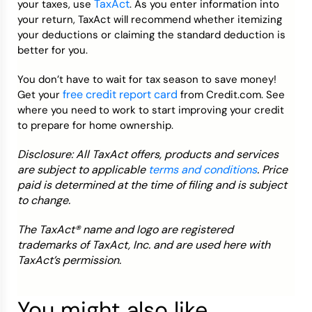
TaxAct
your taxes, use
. As you enter information into
your return, TaxAct will recommend whether itemizing
your deductions or claiming the standard deduction is
better for you.
You don’t have to wait for tax season to save money!
free credit report card
Get your
from Credit.com. See
where you need to work to start improving your credit
to prepare for home ownership.
Disclosure: All TaxAct offers, products and services
are subject to applicable
terms and conditions
. Price
paid is determined at the time of filing and is subject
to change.
The TaxAct® name and logo are registered
trademarks of TaxAct, Inc. and are used here with
TaxAct’s permission.
You might also like