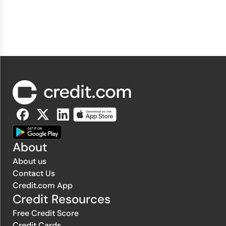
About
About us
Contact Us
Credit.com App
Credit Resources
Free Credit Score
Credit Cards