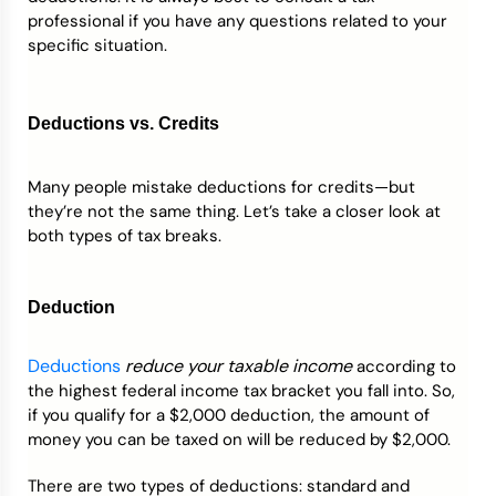
professional if you have any questions related to your
specific situation.
Deductions vs. Credits
Many people mistake deductions for credits—but
they’re not the same thing. Let’s take a closer look at
both types of tax breaks.
Deduction
Deductions
reduce your taxable income
according to
the highest federal income tax bracket you fall into. So,
if you qualify for a $2,000 deduction, the amount of
money you can be taxed on will be reduced by $2,000.
There are two types of deductions: standard and