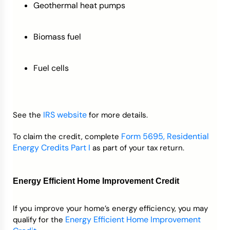
Geothermal heat pumps
Biomass fuel
Fuel cells
IRS website
See the
for more details.
Form 5695, Residential
To claim the credit, complete
Energy Credits Part I
as part of your tax return.
Energy Efficient Home Improvement Credit
If you improve your home’s energy efficiency, you may
Energy Efficient Home Improvement
qualify for the