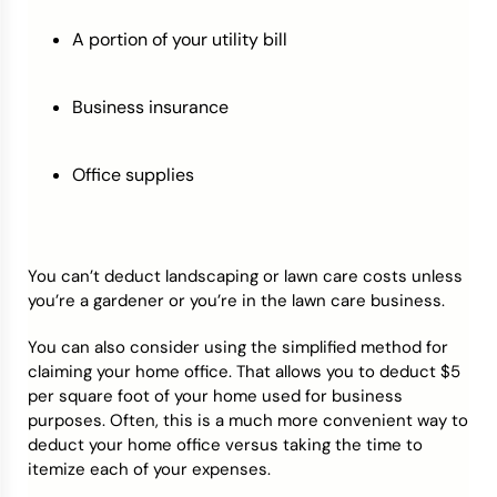
A portion of your utility bill
Business insurance
Office supplies
You can’t deduct landscaping or lawn care costs unless
you’re a gardener or you’re in the lawn care business.
You can also consider using the simplified method for
claiming your home office. That allows you to deduct $5
per square foot of your home used for business
purposes. Often, this is a much more convenient way to
deduct your home office versus taking the time to
itemize each of your expenses.