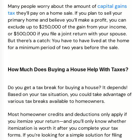
capital gains
Many people worry about the amount of
tax
they’ll pay on a home sale. If you plan to sell your
primary home and believe you’ll make a profit, you can
exclude up to $250,000 of the gain from your income,
or $500,000 if you file a joint return with your spouse.
But there’s a catch: You have to have lived at the home
for a minimum period of two years before the sale.
How Much Does Buying a House Help With Taxes?
Do you get a tax break for buying a house? It depends!
Based on your tax situation, you could take advantage of
various tax breaks available to homeowners.
Most homeowner credits and deductions only apply if
you itemize your return—and you’ll only know whether
itemization is worth it after you complete your tax
forms. If you’re looking for a simple solution for filing