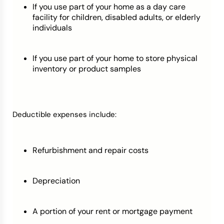
If you use part of your home as a day care
facility for children, disabled adults, or elderly
individuals
If you use part of your home to store physical
inventory or product samples
Deductible expenses include:
Refurbishment and repair costs
Depreciation
A portion of your rent or mortgage payment