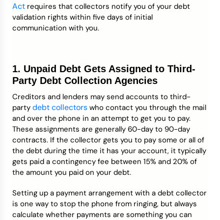
Act
requires that collectors notify you of your debt
validation rights within five days of initial
communication with you.
1. Unpaid Debt Gets Assigned to Third-
Party Debt Collection Agencies
Creditors and lenders may send accounts to third-
debt collectors
party
who contact you through the mail
and over the phone in an attempt to get you to pay.
These assignments are generally 60-day to 90-day
contracts. If the collector gets you to pay some or all of
the debt during the time it has your account, it typically
gets paid a contingency fee between 15% and 20% of
the amount you paid on your debt.
Setting up a payment arrangement with a debt collector
is one way to stop the phone from ringing, but always
calculate whether payments are something you can