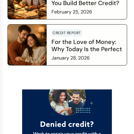
You Build Better Credit?
February 25, 2026
Read more
CREDIT REPORT
For the Love of Money:
Why Today Is the Perfect
Time to Check In on Your
January 28, 2026
Financial Relationship
Read more