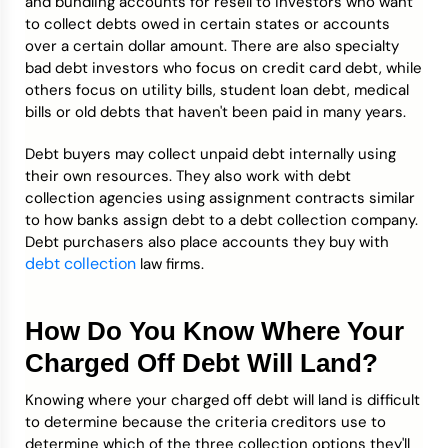
and bundling accounts for resell to investors who want
to collect debts owed in certain states or accounts
over a certain dollar amount. There are also specialty
bad debt investors who focus on credit card debt, while
others focus on utility bills, student loan debt, medical
bills or old debts that haven't been paid in many years.
Debt buyers may collect unpaid debt internally using
their own resources. They also work with debt
collection agencies using assignment contracts similar
to how banks assign debt to a debt collection company.
Debt purchasers also place accounts they buy with
debt collection
law firms.
How Do You Know Where Your
Charged Off Debt Will Land?
Knowing where your charged off debt will land is difficult
to determine because the criteria creditors use to
determine which of the three collection options they'll