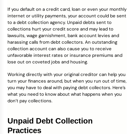
If you default on a credit card, loan or even your monthly
Credit Bureaus
internet or utility payments, your account could be sent
to a debt collection agency. Unpaid debts sent to
collections hurt your credit score and may lead to
lawsuits, wage garnishment, bank account levies and
harassing calls from debt collectors. An outstanding
collection account can also cause you to receive
unfavorable interest rates or insurance premiums and
lose out on coveted jobs and housing.
Working directly with your original creditor can help you
turn your finances around, but when you run out of time,
you may have to deal with paying debt collectors. Here’s
what you need to know about what happens when you
don’t pay collections.
Unpaid Debt Collection
Practices