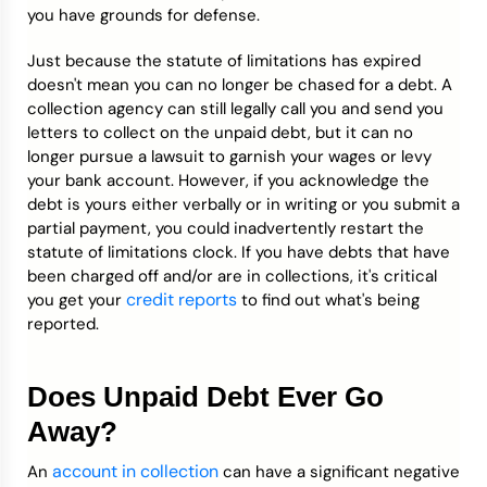
you have grounds for defense.
Just because the statute of limitations has expired
doesn't mean you can no longer be chased for a debt. A
collection agency can still legally call you and send you
letters to collect on the unpaid debt, but it can no
longer pursue a lawsuit to garnish your wages or levy
your bank account. However, if you acknowledge the
debt is yours either verbally or in writing or you submit a
partial payment, you could inadvertently restart the
statute of limitations clock. If you have debts that have
been charged off and/or are in collections, it's critical
credit reports
you get your
to find out what's being
reported.
Does Unpaid Debt Ever Go
Away?
account in collection
An
can have a significant negative