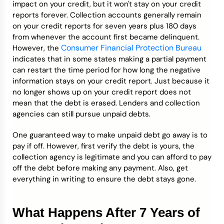
impact on your credit, but it won't stay on your credit
reports forever. Collection accounts generally remain
on your credit reports for seven years plus 180 days
from whenever the account first became delinquent.
Consumer Financial Protection Bureau
However, the
indicates that in some states making a partial payment
can restart the time period for how long the negative
information stays on your credit report. Just because it
no longer shows up on your credit report does not
mean that the debt is erased. Lenders and collection
agencies can still pursue unpaid debts.
One guaranteed way to make unpaid debt go away is to
pay if off. However, first verify the debt is yours, the
collection agency is legitimate and you can afford to pay
off the debt before making any payment. Also, get
everything in writing to ensure the debt stays gone.
What Happens After 7 Years of