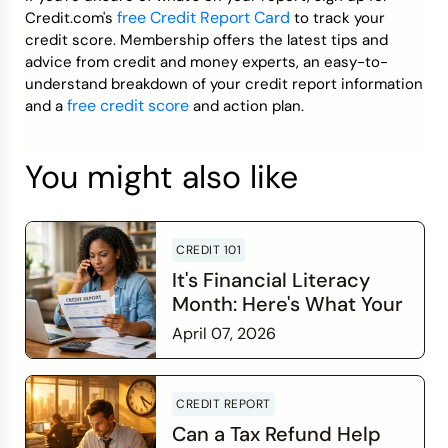
free Credit Report Card
Credit.com's
to track your
credit score. Membership offers the latest tips and
advice from credit and money experts, an easy-to-
understand breakdown of your credit report information
free credit score
and a
and action plan.
You might also like
CREDIT 101
It's Financial Literacy
Month: Here's What Your
Credit Score Wants You
April 07, 2026
to Know
Read more
CREDIT REPORT
Can a Tax Refund Help