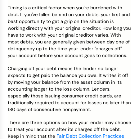
Timing is a critical factor when you're burdened with
debt. If you've fallen behind on your debts, your first and
best opportunity to get a grip on the situation is
working directly with your original creditor. How long you
have to work with your original creditor varies. With
most debts, you are generally given between day one of
delinquency up to the time your lender "charges off"
your account before your account goes to collections.
Charging off your debt means the lender no longer
expects to get paid the balance you owe. It writes it off
by moving your balance from the asset column in its
accounting ledger to the loss column. Lenders,
especially those issuing consumer credit cards, are
traditionally required to account for losses no later than
180 days of consecutive nonpayment.
There are three options on how your lender may choose
to treat your account after its charges off the debt.
Fair Debt Collection Practices
Keep in mind that the