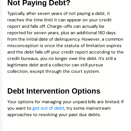
Not Paying Debt?
Typically, after seven years of not paying a debt, it
reaches the time limit it can appear on your credit
report and falls off. Charge-offs can actually be
reported for seven years, plus an additional 180 days
from the initial date of delinquency. However, a common
misconception is once the statute of limitation expires
and the debt falls off your credit report according to the
credit bureaus, you no longer owe the debt. It's still a
legitimate debt and a collector can still pursue
collection, except through the court system.
Debt Intervention Options
Your options for managing your unpaid bills are limited. If
get out of debt
you want to
, try some mainstream
approaches to resolving your past due debts.