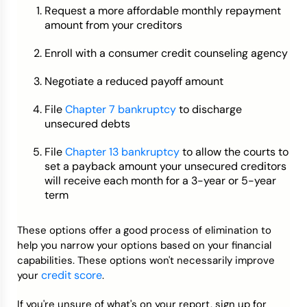
Request a more affordable monthly repayment
amount from your creditors
Enroll with a consumer credit counseling agency
Negotiate a reduced payoff amount
File
Chapter 7 bankruptcy
to discharge
unsecured debts
File
Chapter 13 bankruptcy
to allow the courts to
set a payback amount your unsecured creditors
will receive each month for a 3-year or 5-year
term
These options offer a good process of elimination to
help you narrow your options based on your financial
capabilities. These options won't necessarily improve
credit score
your
.
If you're unsure of what's on your report, sign up for