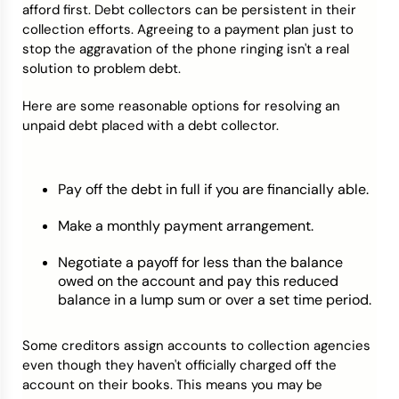
afford first. Debt collectors can be persistent in their
collection efforts. Agreeing to a payment plan just to
stop the aggravation of the phone ringing isn't a real
solution to problem debt.
Here are some reasonable options for resolving an
unpaid debt placed with a debt collector.
Pay off the debt in full if you are financially able.
Make a monthly payment arrangement.
Negotiate a payoff for less than the balance
owed on the account and pay this reduced
balance in a lump sum or over a set time period.
Some creditors assign accounts to collection agencies
even though they haven't officially charged off the
account on their books. This means you may be