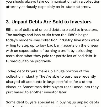
you should always take communication with a collection
attorney seriously, especially an in-state attorney.
3. Unpaid Debts Are Sold to Investors
Billions of dollars of unpaid debts are sold to investors.
The savings and loan crisis from the 1980s began
today's modern-day collection industry. Investors were
willing to step up to buy bad bank assets on the cheap
with an expectation of turning a profit by collecting
more than what they paid for portfolios of bad debt. It
turned out to be profitable.
Today, debt buyers make up a huge portion of the
collection industry. They're able to purchase recently
charged off accounts in large portfolios for a steep
discount. Sometimes debt buyers resell accounts they
purchased to another investor later.
Some debt buyers specialize in buying up unpaid debts