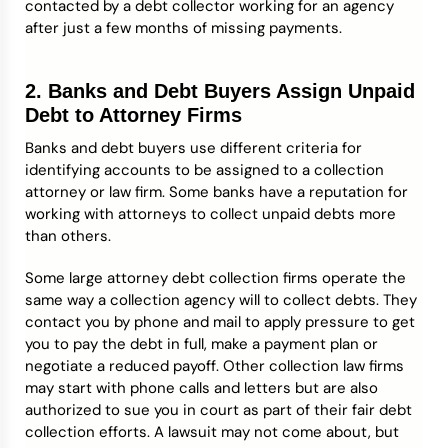
contacted by a debt collector working for an agency
after just a few months of missing payments.
2. Banks and Debt Buyers Assign Unpaid
Debt to Attorney Firms
Banks and debt buyers use different criteria for
identifying accounts to be assigned to a collection
attorney or law firm. Some banks have a reputation for
working with attorneys to collect unpaid debts more
than others.
Some large attorney debt collection firms operate the
same way a collection agency will to collect debts. They
contact you by phone and mail to apply pressure to get
you to pay the debt in full, make a payment plan or
negotiate a reduced payoff. Other collection law firms
may start with phone calls and letters but are also
authorized to sue you in court as part of their fair debt
collection efforts. A lawsuit may not come about, but