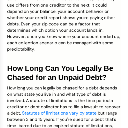
use differs from one creditor to the next. It could
depend on your balance, your account behavior or
whether your credit report shows you're paying other
debts. Even your zip code can be a factor that
determines which option your account lands in.
However, once you know where your account ended up,
each collection scenario can be managed with some
predictability.
How Long Can You Legally Be
Chased for an Unpaid Debt?
How long you can legally be chased for a debt depends
on what state you live in and what type of debt is
involved. A statute of limitations is the time period a
creditor or debt collector has to file a lawsuit to recover
Statutes of limitations vary by state
a debt.
but range
between 3 and 15 years. If you're sued for a debt that's
time-barred due to an expired statute of limitations,