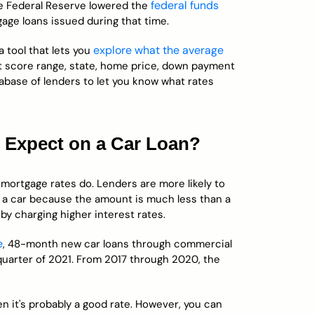
federal funds
he Federal Reserve lowered the
ge loans issued during that time.
explore what the average
 tool that lets you
it score range, state, home price, down payment
abase of lenders to let you know what rates
u Expect on a Car Loan?
mortgage rates do. Lenders are more likely to
 a car because the amount is much less than a
by charging higher interest rates.
e
, 48-month new car loans through commercial
 quarter of 2021. From 2017 through 2020, the
en it's probably a good rate. However, you can