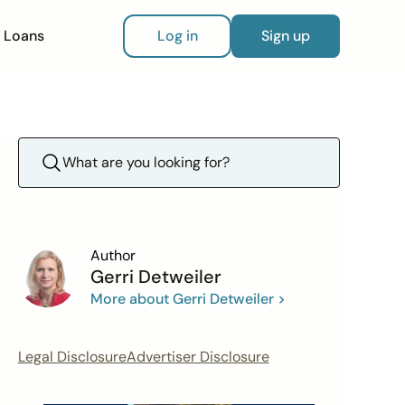
Loans
Log in
Sign up
Author
Gerri Detweiler
More about Gerri Detweiler >
Legal Disclosure
Advertiser Disclosure