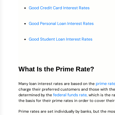
Good Credit Card Interest Rates
Good Personal Loan Interest Rates
Good Student Loan Interest Rates
What Is the Prime Rate?
prime rat
Many loan interest rates are based on the
charge their preferred customers and those with the b
federal funds rate,
determined by the
which is the r
the basis for their prime rates in order to cover thei
Prime rates are set individually by banks, but the m