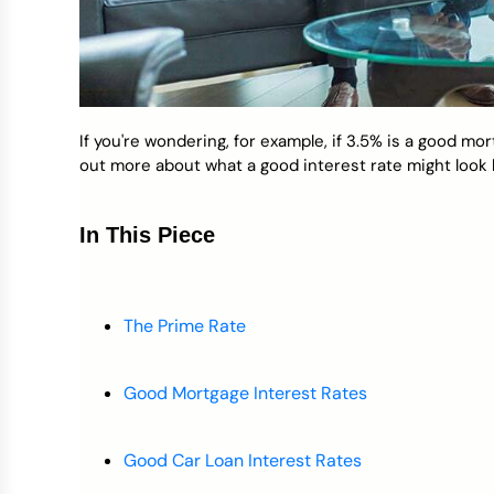
If you're wondering, for example, if 3.5% is a good mo
out more about what a good interest rate might look l
In This Piece
The Prime Rate
Good Mortgage Interest Rates
Good Car Loan Interest Rates