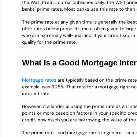
the Wall Street Journal publishes daily. The WSJ prim
banks’ prime rates. Most banks use this rate to then
The prime rate at any given time is generally the bes
offer rates below prime. It’s most often given to lar
who are extremely well-qualified. If your credit score is
qualify for the prime rate.
What Is a Good Mortgage Inter
Mortgage rates
are typically based on the prime rat
example, was 3.25%. That rate for a mortgage right 
interest rate.
However, if a lender is using the prime rate as an ind
points or more based on factors in your specific cred
credit, how much you are borrowing, the value of the
The prime rate—and mortgage rates in general—can ri