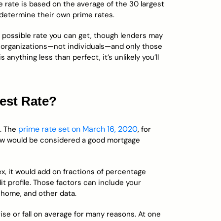
e rate is based on the average of the 30 largest
 determine their own prime rates.
t possible rate you can get, though lenders may
ge organizations—not individuals—and only those
 anything less than perfect, it’s unlikely you’ll
est Rate?
prime rate set on March 16, 2020
e. The
, for
now would be considered a good mortgage
ex, it would add on fractions of percentage
it profile. Those factors can include your
 home, and other data.
se or fall on average for many reasons. At one