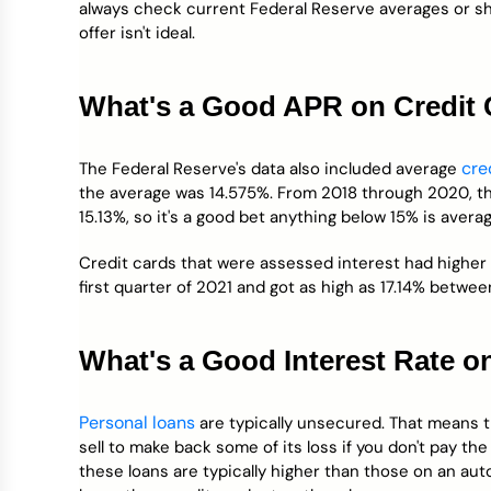
always check current Federal Reserve averages or sho
offer isn't ideal.
What's a Good APR on Credit
cre
The Federal Reserve's data also included average
the average was 14.575%. From 2018 through 2020, t
15.13%, so it's a good bet anything below 15% is avera
Credit cards that were assessed interest had higher
first quarter of 2021 and got as high as 17.14% betwe
What's a Good Interest Rate o
Personal loans
are typically unsecured. That means t
sell to make back some of its loss if you don't pay the
these loans are typically higher than those on an au