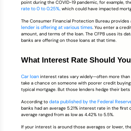
point during the COVID-19 pandemic, for example, t
rate to 0 to 0.25%,
which could have impacted mortga
The Consumer Financial Protection Bureau provides a
lender is offering at various times
. You enter a cred
amount, and terms of the loan. The CFPB uses its dat
banks are offering on those loans at that time.
What Interest Rate Should Yo
Car loan
interest rates vary widely—often more than 
take a chance on someone with poorer credit buying
typical mortgage. But those lenders hedge their bets 
data published by the Federal Reserv
According to
banks had an average 5.21% interest rate in the first
average ranged from as low as 4.42% to 5.5%.
If your interest is around those averages or lower, th