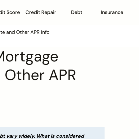
dit Score
Credit Repair
Debt
Insurance
te and Other APR Info
Mortgage
d Other APR
ebt vary widely. What is considered