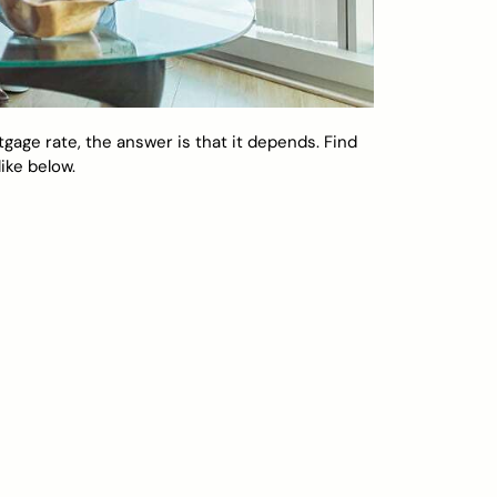
rtgage rate, the answer is that it depends. Find
ike below.