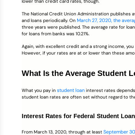
lower than credit card rates, though.
The National Credit Union Administration publishes a
March 27, 2020, the avera
and loans periodically. On
three years were published. The average rate for loa
for loans from banks was 10.21%.
Again, with excellent credit and a strong income, you 
However, if your rates are at or lower than these amo
What Is the Average Student L
student loan
What you pay in
interest rates depends 
student loan rates are often set without regard to th
Interest Rates for Federal Student Loa
September 30
From March 13, 2020, through at least