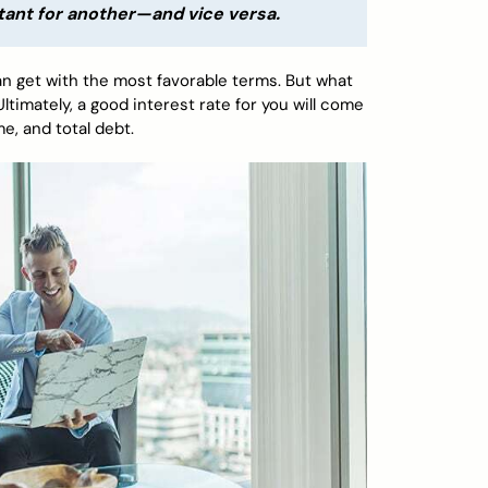
tant for another—and vice versa.
can get with the most favorable terms. But what
timately, a good interest rate for you will come
me, and total debt.