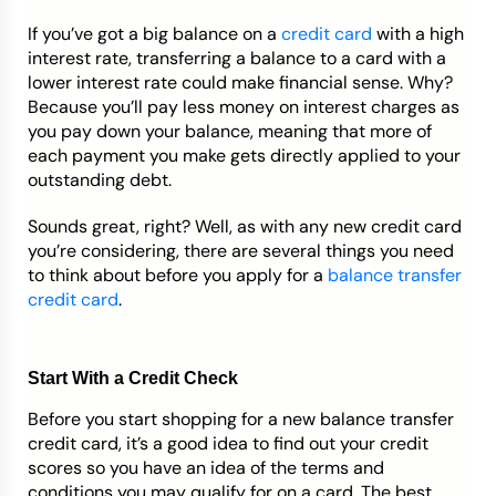
If you’ve got a big balance on a
credit card
with a high
Credit Bureaus
interest rate, transferring a balance to a card with a
lower interest rate could make financial sense. Why?
Because you’ll pay less money on interest charges as
you pay down your balance, meaning that more of
each payment you make gets directly applied to your
outstanding debt.
Sounds great, right? Well, as with any new credit card
you’re considering, there are several things you need
to think about before you apply for a
balance transfer
credit card
.
Start With a Credit Check
Before you start shopping for a new balance transfer
credit card, it’s a good idea to find out your credit
scores so you have an idea of the terms and
conditions you may qualify for on a card. The best