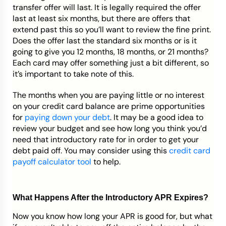
transfer offer will last. It is legally required the offer
last at least six months, but there are offers that
extend past this so you’ll want to review the fine print.
Does the offer last the standard six months or is it
going to give you 12 months, 18 months, or 21 months?
Each card may offer something just a bit different, so
it’s important to take note of this.
The months when you are paying little or no interest
on your credit card balance are prime opportunities
for
paying down your debt
. It may be a good idea to
review your budget and see how long you think you’d
need that introductory rate for in order to get your
debt paid off. You may consider using this
credit card
payoff calculator tool
to help.
What Happens After the Introductory APR Expires?
Now you know how long your APR is good for, but what