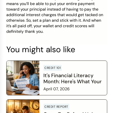
means you’ll be able to put your entire payment
toward your principal instead of having to pay the
additional interest charges that would get tacked on
otherwise. So, set a plan and stick with it. And when
it’s all paid off, your wallet and credit scores will
definitely thank you.
You might also like
CREDIT 101
It's Financial Literacy
Month: Here's What Your
Credit Score Wants You
April 07, 2026
to Know
Read more
CREDIT REPORT