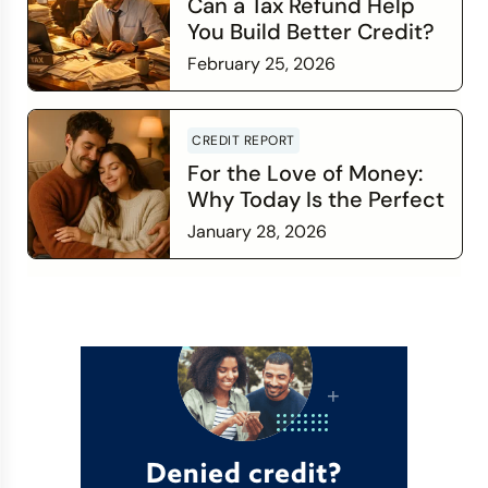
Can a Tax Refund Help
You Build Better Credit?
February 25, 2026
Read more
CREDIT REPORT
For the Love of Money:
Why Today Is the Perfect
Time to Check In on Your
January 28, 2026
Financial Relationship
Read more