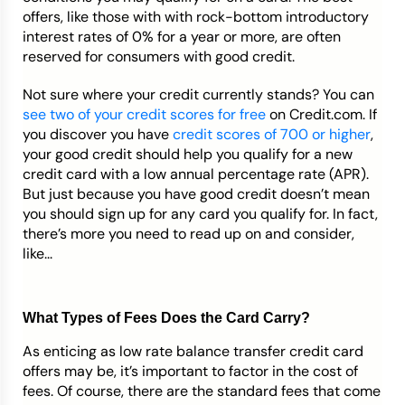
offers, like those with with rock-bottom introductory
interest rates of 0% for a year or more, are often
reserved for consumers with good credit.
Not sure where your credit currently stands? You can
see two of your credit scores for free
on Credit.com. If
you discover you have
credit scores of 700 or higher
,
your good credit should help you qualify for a new
credit card with a low annual percentage rate (APR).
But just because you have good credit doesn’t mean
you should sign up for any card you qualify for. In fact,
there’s more you need to read up on and consider,
like...
What Types of Fees Does the Card Carry?
As enticing as low rate balance transfer credit card
offers may be, it’s important to factor in the cost of
fees. Of course, there are the standard fees that come