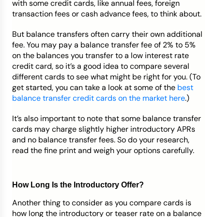
with some credit cards, like annual fees, foreign
transaction fees or cash advance fees, to think about.
But balance transfers often carry their own additional
fee. You may pay a balance transfer fee of 2% to 5%
on the balances you transfer to a low interest rate
credit card, so it’s a good idea to compare several
different cards to see what might be right for you. (To
get started, you can take a look at some of the
best
balance transfer credit cards on the market here
.)
It’s also important to note that some balance transfer
cards may charge slightly higher introductory APRs
and no balance transfer fees. So do your research,
read the fine print and weigh your options carefully.
How Long Is the Introductory Offer?
Another thing to consider as you compare cards is
how long the introductory or teaser rate on a balance