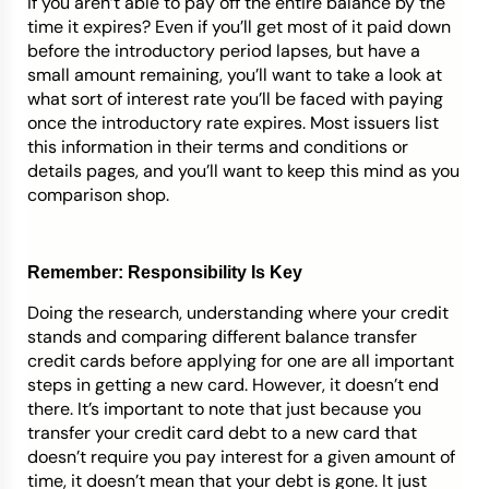
if you aren’t able to pay off the entire balance by the
time it expires? Even if you’ll get most of it paid down
before the introductory period lapses, but have a
small amount remaining, you’ll want to take a look at
what sort of interest rate you’ll be faced with paying
once the introductory rate expires. Most issuers list
this information in their terms and conditions or
details pages, and you’ll want to keep this mind as you
comparison shop.
Remember: Responsibility Is Key
Doing the research, understanding where your credit
stands and comparing different balance transfer
credit cards before applying for one are all important
steps in getting a new card. However, it doesn’t end
there. It’s important to note that just because you
transfer your credit card debt to a new card that
doesn’t require you pay interest for a given amount of
time, it doesn’t mean that your debt is gone. It just